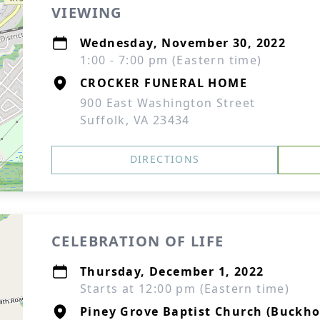
VIEWING
Wednesday, November 30, 2022
1:00 - 7:00 pm (Eastern time)
CROCKER FUNERAL HOME
900 East Washington Street
Suffolk, VA 23434
DIRECTIONS
CELEBRATION OF LIFE
Thursday, December 1, 2022
Starts at 12:00 pm (Eastern time)
Piney Grove Baptist Church (Buckho