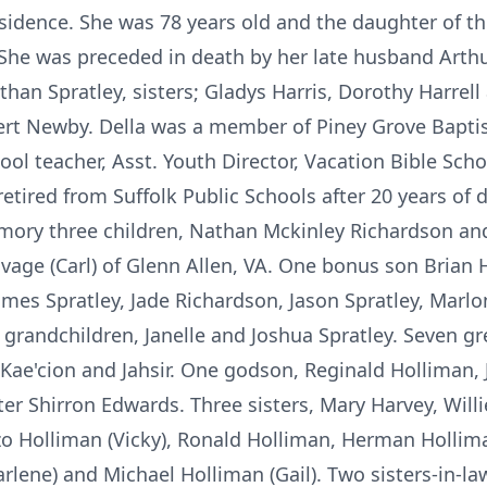
esidence. She was 78 years old and the daughter of t
She was preceded in death by her late husband Arthu
athan Spratley, sisters; Gladys Harris, Dorothy Harrel
bert Newby. Della was a member of Piney Grove Bapti
ool teacher, Asst. Youth Director, Vacation Bible Sc
retired from Suffolk Public Schools after 20 years of 
mory three children, Nathan Mckinley Richardson and
vage (Carl) of Glenn Allen, VA. One bonus son Brian H
James Spratley, Jade Richardson, Jason Spratley, Marl
 grandchildren, Janelle and Joshua Spratley. Seven gr
 Kae'cion and Jahsir. One godson, Reginald Holliman, Jr
 Shirron Edwards. Three sisters, Mary Harvey, Will
nzo Holliman (Vicky), Ronald Holliman, Herman Hollima
arlene) and Michael Holliman (Gail). Two sisters-in-la