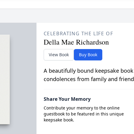
CELEBRATING THE LIFE OF
Della Mae Richardson
View Book
Buy Book
A beautifully bound keepsake book
condolences from family and friend
Share Your Memory
Contribute your memory to the online
guestbook to be featured in this unique
keepsake book.