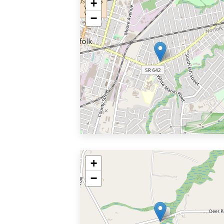
+
−
+
−