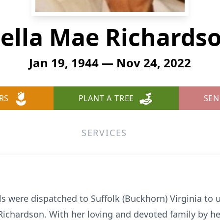
ella Mae Richards
Jan 19, 1944 — Nov 24, 2022
RS
PLANT A TREE
SEN
SERVICES
 were dispatched to Suffolk (Buckhorn) Virginia to u
ichardson. With her loving and devoted family by her