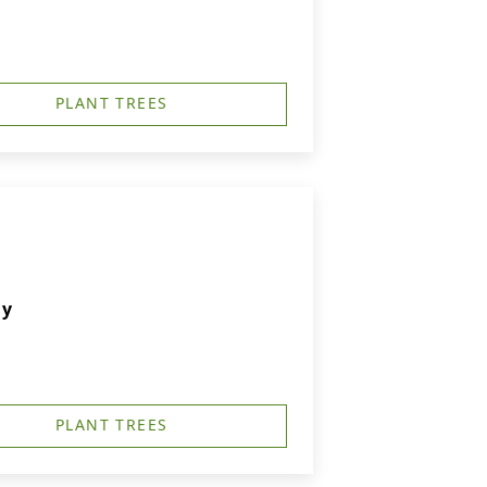
PLANT TREES
ry
PLANT TREES