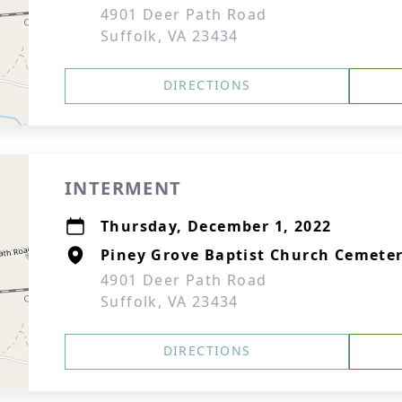
4901 Deer Path Road
Suffolk, VA 23434
DIRECTIONS
INTERMENT
Thursday, December 1, 2022
Piney Grove Baptist Church Cemete
4901 Deer Path Road
Suffolk, VA 23434
DIRECTIONS