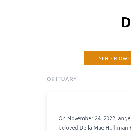
D
SEND FLOWE
OBITUARY
On November 24, 2022, angels
beloved Della Mae Holliman R