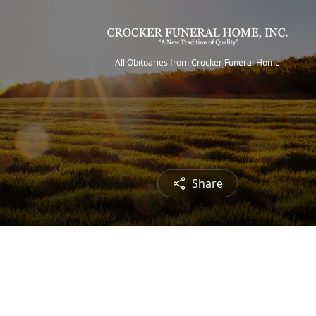
All Obituaries from Crocker Funeral Home
Share