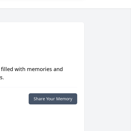
 filled with memories and
s.
Share Your Memory