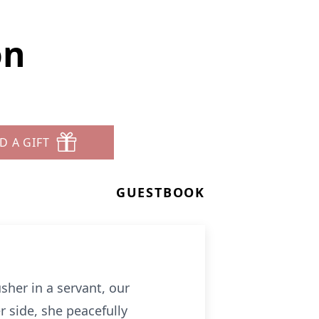
on
D A GIFT
GUESTBOOK
sher in a servant, our
 side, she peacefully