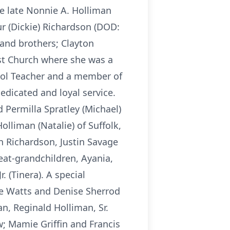
he late Nonnie A. Holliman
r (Dickie) Richardson (DOD:
l and brothers; Clayton
st Church where she was a
hool Teacher and a member of
dedicated and loyal service.
 Permilla Spratley (Michael)
olliman (Natalie) of Suffolk,
on Richardson, Justin Savage
eat-grandchildren, Ayania,
. (Tinera). A special
ie Watts and Denise Sherrod
n, Reginald Holliman, Sr.
w; Mamie Griffin and Francis