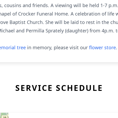
, cousins and friends. A viewing will be held 1-7 p
hapel of Crocker Funeral Home. A celebration of life 
ve Baptist Church. She will be laid to rest in the chu
Michael and Permilla Sprately (daughter) from 4p.m. 
morial tree
in memory, please visit our
flower store
.
SERVICE SCHEDULE