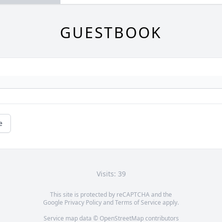
GUESTBOOK
e
Visits: 39
This site is protected by reCAPTCHA and the
Google
Privacy Policy
and
Terms of Service
apply.
Service map data ©
OpenStreetMap
contributors