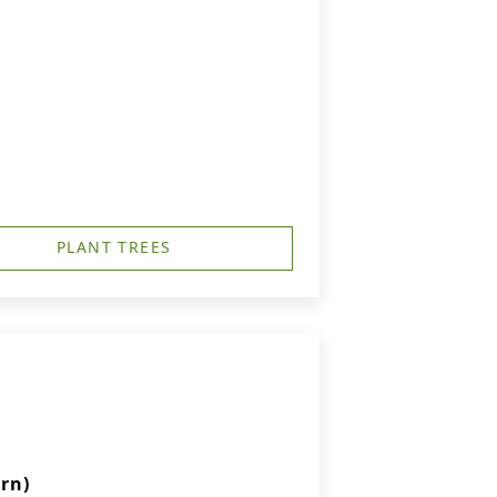
PLANT TREES
rn)