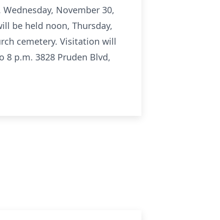
.m. Wednesday, November 30,
will be held noon, Thursday,
rch cemetery. Visitation will
to 8 p.m. 3828 Pruden Blvd,