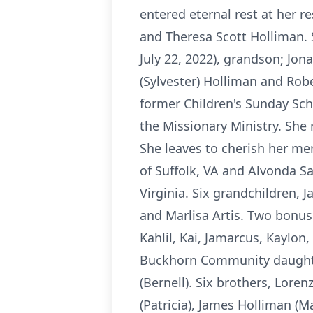
entered eternal rest at her r
and Theresa Scott Holliman. 
July 22, 2022), grandson; Jon
(Sylvester) Holliman and Ro
former Children's Sunday Sch
the Missionary Ministry. She 
She leaves to cherish her me
of Suffolk, VA and Alvonda Sa
Virginia. Six grandchildren, 
and Marlisa Artis. Two bonus
Kahlil, Kai, Jamarcus, Kaylon,
Buckhorn Community daughter
(Bernell). Six brothers, Lore
(Patricia), James Holliman (M