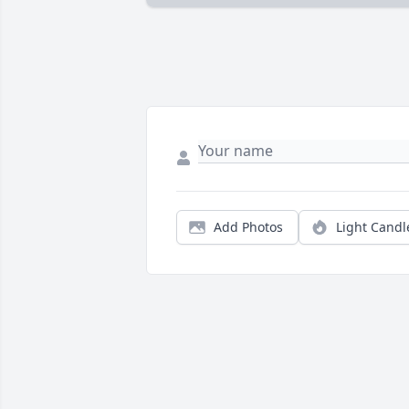
Add Photos
Light Candl