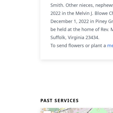
Smith. Other nieces, nephews
2022 in the Melvin J. Blowe C
December 1, 2022 in Piney Gro
be held at the home of Rev. 
Suffolk, Virginia 23434.
To send flowers or plant a
me
PAST SERVICES