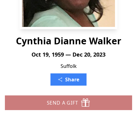
Cynthia Dianne Walker
Oct 19, 1959 — Dec 20, 2023
Suffolk
Share
SEND A GIFT