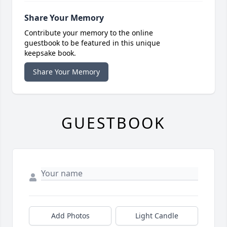
Share Your Memory
Contribute your memory to the online
guestbook to be featured in this unique
keepsake book.
Share Your Memory
GUESTBOOK
Add Photos
Light Candle