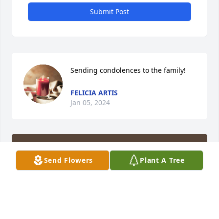
Submit Post
Sending condolences to the family!
FELICIA ARTIS
Jan 05, 2024
Send Flowers
Plant A Tree