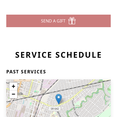
SEND A GIFT
SERVICE SCHEDULE
PAST SERVICES
+
−