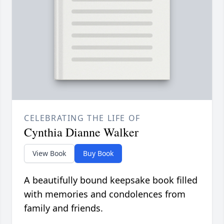
CELEBRATING THE LIFE OF
Cynthia Dianne Walker
View Book
Buy Book
A beautifully bound keepsake book filled
with memories and condolences from
family and friends.