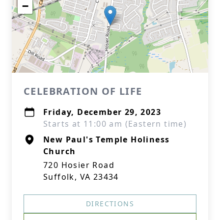
−
CELEBRATION OF LIFE
Friday, December 29, 2023
Starts at 11:00 am (Eastern time)
New Paul's Temple Holiness
Church
720 Hosier Road
Suffolk, VA 23434
DIRECTIONS