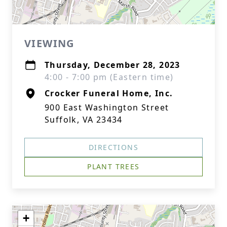
VIEWING
Thursday, December 28, 2023
4:00 - 7:00 pm (Eastern time)
Crocker Funeral Home, Inc.
900 East Washington Street
Suffolk, VA 23434
DIRECTIONS
PLANT TREES
+