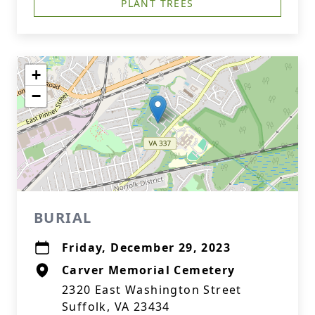
PLANT TREES
+
−
BURIAL
Friday, December 29, 2023
Carver Memorial Cemetery
2320 East Washington Street
Suffolk, VA 23434