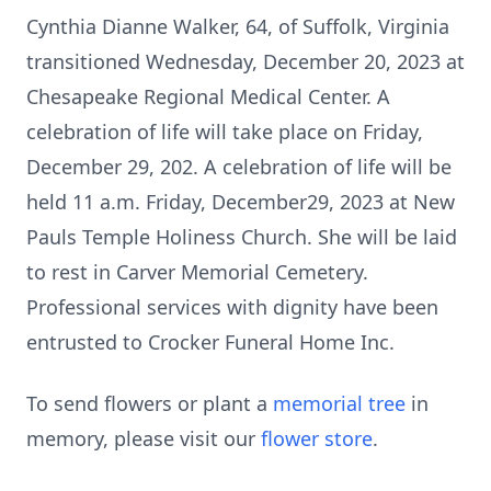
Cynthia Dianne Walker, 64, of Suffolk, Virginia
transitioned Wednesday, December 20, 2023 at
Chesapeake Regional Medical Center. A
celebration of life will take place on Friday,
December 29, 202. A celebration of life will be
held 11 a.m. Friday, December29, 2023 at New
Pauls Temple Holiness Church. She will be laid
to rest in Carver Memorial Cemetery.
Professional services with dignity have been
entrusted to Crocker Funeral Home Inc.
To send flowers or plant a
memorial tree
in
memory, please visit our
flower store
.