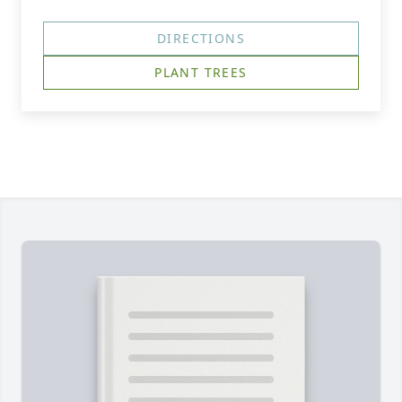
DIRECTIONS
PLANT TREES