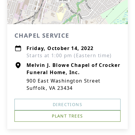
CHAPEL SERVICE
Friday, October 14, 2022
Starts at 1:00 pm (Eastern time)
Melvin J. Blowe Chapel of Crocker
Funeral Home, Inc.
900 East Washington Street
Suffolk, VA 23434
DIRECTIONS
PLANT TREES