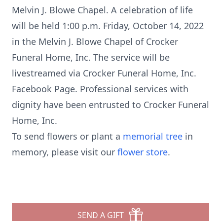
Melvin J. Blowe Chapel. A celebration of life
will be held 1:00 p.m. Friday, October 14, 2022
in the Melvin J. Blowe Chapel of Crocker
Funeral Home, Inc. The service will be
livestreamed via Crocker Funeral Home, Inc.
Facebook Page. Professional services with
dignity have been entrusted to Crocker Funeral
Home, Inc.
To send flowers or plant a
memorial tree
in
memory, please visit our
flower store
.
SEND A GIFT