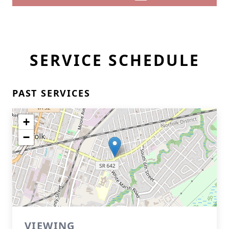
SERVICE SCHEDULE
PAST SERVICES
+
−
VIEWING