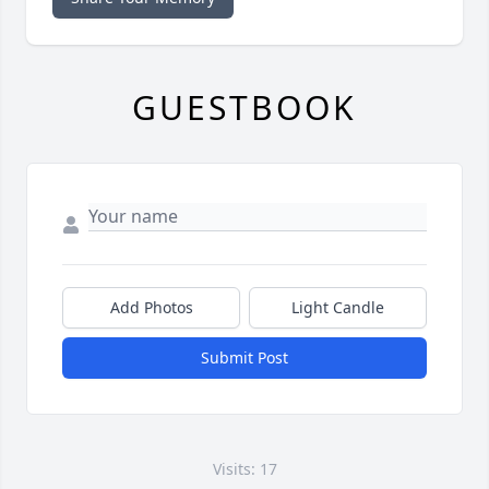
GUESTBOOK
Add Photos
Light Candle
Submit Post
Visits: 17