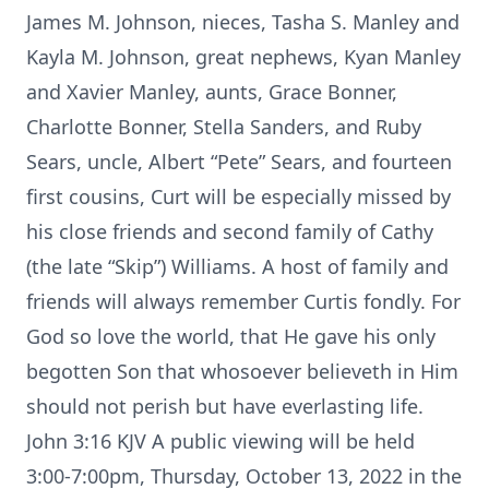
James M. Johnson, nieces, Tasha S. Manley and
Kayla M. Johnson, great nephews, Kyan Manley
and Xavier Manley, aunts, Grace Bonner,
Charlotte Bonner, Stella Sanders, and Ruby
Sears, uncle, Albert “Pete” Sears, and fourteen
first cousins, Curt will be especially missed by
his close friends and second family of Cathy
(the late “Skip”) Williams. A host of family and
friends will always remember Curtis fondly. For
God so love the world, that He gave his only
begotten Son that whosoever believeth in Him
should not perish but have everlasting life.
John 3:16 KJV A public viewing will be held
3:00-7:00pm, Thursday, October 13, 2022 in the