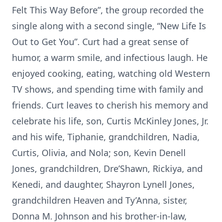
Felt This Way Before”, the group recorded the
single along with a second single, “New Life Is
Out to Get You”. Curt had a great sense of
humor, a warm smile, and infectious laugh. He
enjoyed cooking, eating, watching old Western
TV shows, and spending time with family and
friends. Curt leaves to cherish his memory and
celebrate his life, son, Curtis McKinley Jones, Jr.
and his wife, Tiphanie, grandchildren, Nadia,
Curtis, Olivia, and Nola; son, Kevin Denell
Jones, grandchildren, Dre’Shawn, Rickiya, and
Kenedi, and daughter, Shayron Lynell Jones,
grandchildren Heaven and Ty’Anna, sister,
Donna M. Johnson and his brother-in-law,