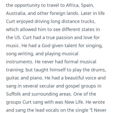
the opportunity to travel to Africa, Spain,
Australia, and other foreign lands. Later in life
Curt enjoyed driving long distance trucks,
which allowed him to see different states in
the US. Curt had a true passion and love for
music. He had a God given talent for singing,
song writing, and playing musical
instruments. He never had formal musical
training; but taught himself to play the drums,
guitar, and piano. He had a beautiful voice and
sang in several secular and gospel groups in
Suffolk and surrounding areas. One of the
groups Curt sang with was New Life. He wrote
and sang the lead vocals on the single “I Never