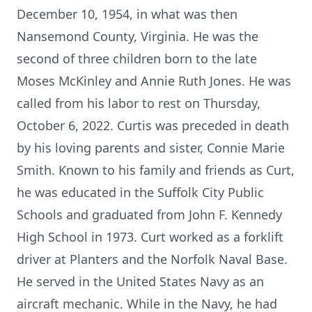
December 10, 1954, in what was then
Nansemond County, Virginia. He was the
second of three children born to the late
Moses McKinley and Annie Ruth Jones. He was
called from his labor to rest on Thursday,
October 6, 2022. Curtis was preceded in death
by his loving parents and sister, Connie Marie
Smith. Known to his family and friends as Curt,
he was educated in the Suffolk City Public
Schools and graduated from John F. Kennedy
High School in 1973. Curt worked as a forklift
driver at Planters and the Norfolk Naval Base.
He served in the United States Navy as an
aircraft mechanic. While in the Navy, he had