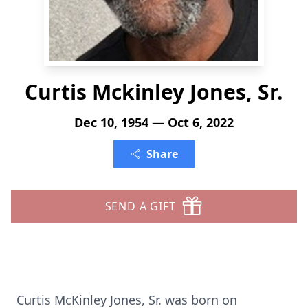
Curtis Mckinley Jones, Sr.
Dec 10, 1954 — Oct 6, 2022
Share
SEND A GIFT
Curtis McKinley Jones, Sr. was born on