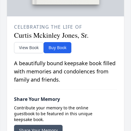
CELEBRATING THE LIFE OF
Curtis Mckinley Jones, Sr.
View Book
Buy Book
A beautifully bound keepsake book filled
with memories and condolences from
family and friends.
Share Your Memory
Contribute your memory to the online
guestbook to be featured in this unique
keepsake book.
Share Your Memory