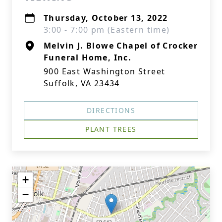
Thursday, October 13, 2022
3:00 - 7:00 pm (Eastern time)
Melvin J. Blowe Chapel of Crocker
Funeral Home, Inc.
900 East Washington Street
Suffolk, VA 23434
DIRECTIONS
PLANT TREES
+
−