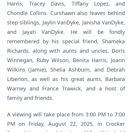
Harris, Tracey Davis, Tiffany Lopez, and
Chondle Collins. Curshawn also leaves behind
step-siblings, Jaylin VanDyke, Janisha VanDyke,
and Jayati VanDyke. He will be fondly
remembered by his special friend, Shameka
Richards, along with aunts and uncles, Doris
Winnegan, Ruby Wilson, Benita Harris, Joann
Wilkins (Jamie), Shelia Ashburn, and Debrah
Liberlon, as well as his great aunts, Barbara
Warney and France Trawick, and a host of
family and friends.
A viewing will take place from 3:00 PM to 7:00
PM on Friday, August 22, 2025, in Crocker