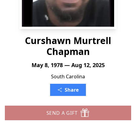
Curshawn Murtrell
Chapman
May 8, 1978 — Aug 12, 2025
South Carolina
Share
SEND A GIFT