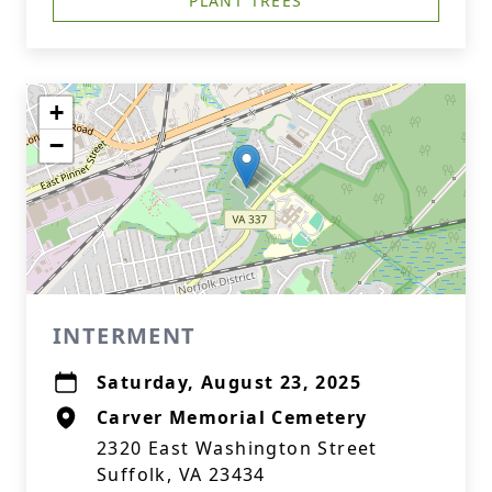
PLANT TREES
+
−
INTERMENT
Saturday, August 23, 2025
Carver Memorial Cemetery
2320 East Washington Street
Suffolk, VA 23434