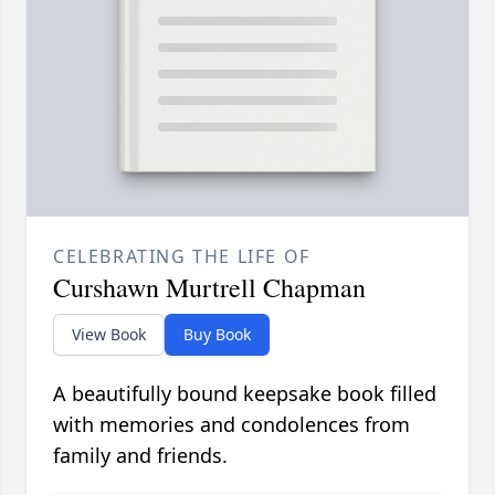
CELEBRATING THE LIFE OF
Curshawn Murtrell Chapman
View Book
Buy Book
A beautifully bound keepsake book filled
with memories and condolences from
family and friends.