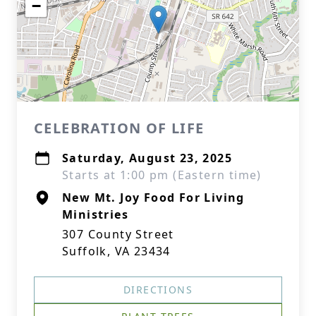
−
CELEBRATION OF LIFE
Saturday, August 23, 2025
Starts at 1:00 pm (Eastern time)
New Mt. Joy Food For Living
Ministries
307 County Street
Suffolk, VA 23434
DIRECTIONS