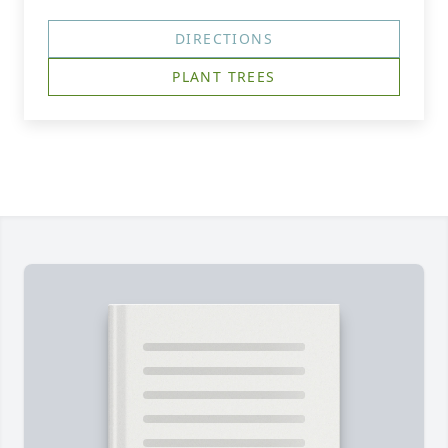
DIRECTIONS
PLANT TREES