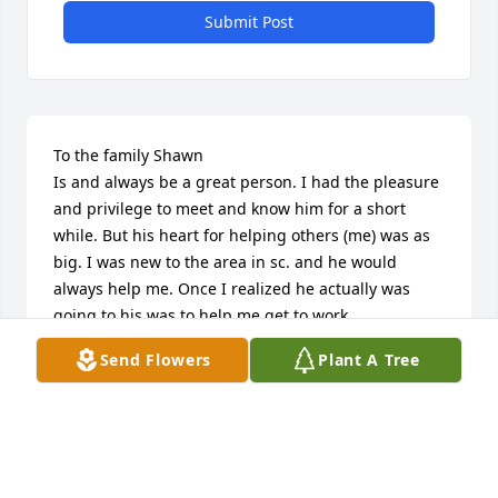
Submit Post
To the family Shawn

Is and always be a great person. I had the pleasure 
and privilege to meet and know him for a short 
while. But his heart for helping others (me) was as 
big. I was new to the area in sc. and he would 
always help me. Once I realized he actually was 
going to his was to help me get to work. 

Him would say. We have to help each other. So with 
Send Flowers
Plant A Tree
that said. Family be proud of him. 

Because he is a good human being in

My eyes 

Condolences to his family 

And may the lord bless and keep you through this 