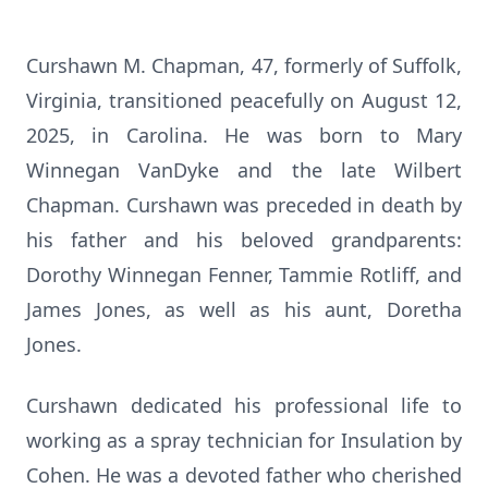
Curshawn M. Chapman, 47, formerly of Suffolk,
Virginia, transitioned peacefully on August 12,
2025, in Carolina. He was born to Mary
Winnegan VanDyke and the late Wilbert
Chapman. Curshawn was preceded in death by
his father and his beloved grandparents:
Dorothy Winnegan Fenner, Tammie Rotliff, and
James Jones, as well as his aunt, Doretha
Jones.
Curshawn dedicated his professional life to
working as a spray technician for Insulation by
Cohen. He was a devoted father who cherished