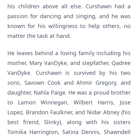
his children above all else. Curshawn had a
passion for dancing and singing, and he was
known for his willingness to help others, no
matter the task at hand.
He leaves behind a loving family including his
mother, Mary VanDyke, and stepfather, Qadree
VanDyke. Curshawn is survived by his two
sons, Savown Cook and Ahmir Gregory, and
daughter, Nahla Paige. He was a proud brother
to Lamon Winnegan, Wilbert Harris, Jose
Lopez, Brandon Faulkner, and Nidar Abney (his
best friend, Slinky), along with his sisters
Tomika Harrington, Satina Dennis, Shawndell