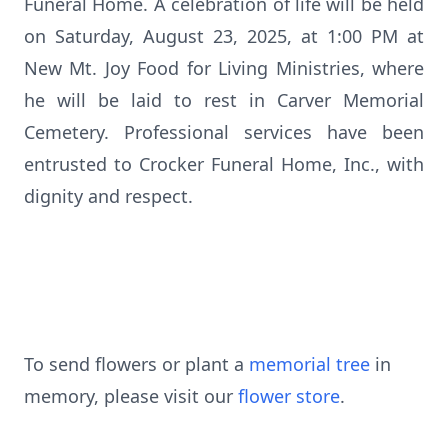
Funeral Home. A celebration of life will be held
on Saturday, August 23, 2025, at 1:00 PM at
New Mt. Joy Food for Living Ministries, where
he will be laid to rest in Carver Memorial
Cemetery. Professional services have been
entrusted to Crocker Funeral Home, Inc., with
dignity and respect.
To send flowers or plant a
memorial tree
in
memory, please visit our
flower store
.