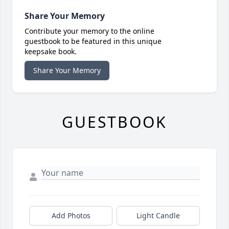
Share Your Memory
Contribute your memory to the online
guestbook to be featured in this unique
keepsake book.
Share Your Memory
GUESTBOOK
Add Photos
Light Candle