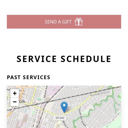
SEND A GIFT
SERVICE SCHEDULE
PAST SERVICES
+
−