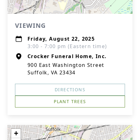
VIEWING
Friday, August 22, 2025
3:00 - 7:00 pm (Eastern time)
Crocker Funeral Home, Inc.
900 East Washington Street
Suffolk, VA 23434
DIRECTIONS
PLANT TREES
+