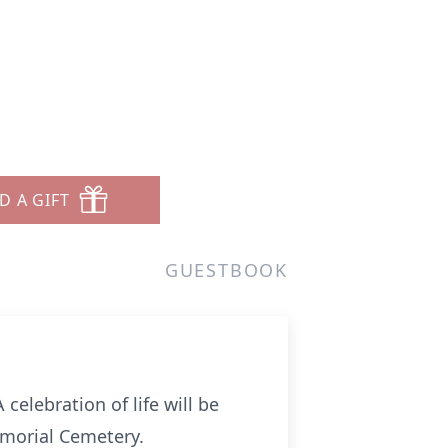
D A GIFT
GUESTBOOK
celebration of life will be
Memorial Cemetery.