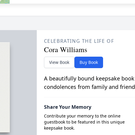
CELEBRATING THE LIFE OF
Cora Williams
View Book
Buy Book
A beautifully bound keepsake book
condolences from family and friend
Share Your Memory
Contribute your memory to the online
guestbook to be featured in this unique
keepsake book.