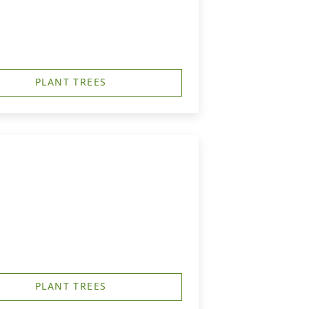
PLANT TREES
PLANT TREES