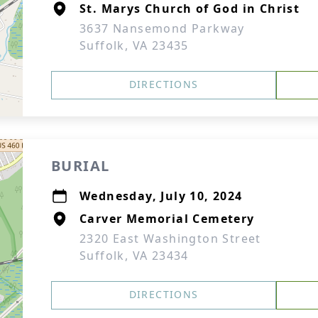
St. Marys Church of God in Christ
3637 Nansemond Parkway
Suffolk, VA 23435
DIRECTIONS
BURIAL
Wednesday, July 10, 2024
Carver Memorial Cemetery
2320 East Washington Street
Suffolk, VA 23434
DIRECTIONS