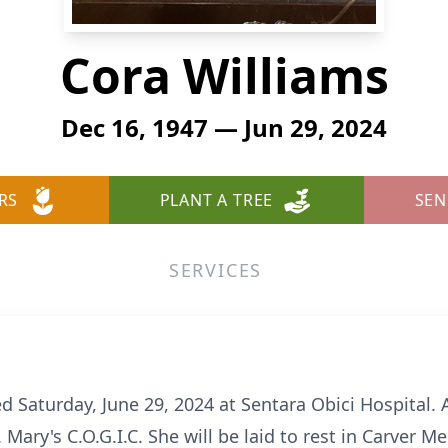
Cora Williams
Dec 16, 1947 — Jun 29, 2024
RS
PLANT A TREE
SEN
SERVICES
d Saturday, June 29, 2024 at Sentara Obici Hospital. A 
. Mary's C.O.G.I.C. She will be laid to rest in Carver 