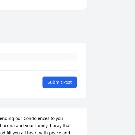
Submit Post
ending our Condolences to you 
harnna and your family. I pray that 
od fill you all heart with peace and 