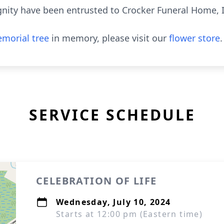
ignity have been entrusted to Crocker Funeral Home, 
morial tree
in memory, please visit our
flower store
.
SERVICE SCHEDULE
CELEBRATION OF LIFE
Wednesday, July 10, 2024
Starts at 12:00 pm (Eastern time)