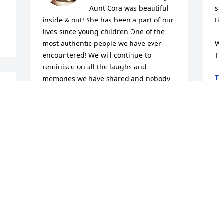
Aunt Cora was beautiful 
s
inside & out! She has been a part of our 
t
lives since young children One of the 
most authentic people we have ever 
W
encountered! We will continue to 
T
reminisce on all the laughs and 
T
memories we have shared and nobody 
J
will ever duplicate your carrot cake!!! 
 
Our mom has tried She can’t touch your 
recipe! We love you forever Aunt Cora 
And God will take care of  your children! 
Keep Singing As You Take Your Rest❤️ 
GoneBut  Never Forgotten..
TASHA&NATE DELOATCH
Jul 10, 2024