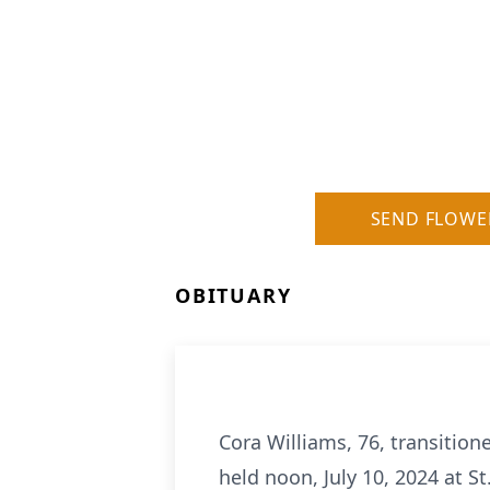
SEND FLOWE
OBITUARY
Cora Williams, 76, transitione
held noon, July 10, 2024 at St