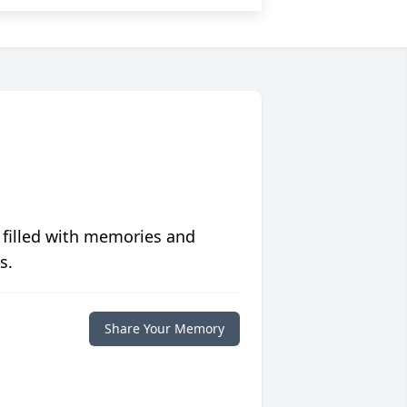
 filled with memories and
s.
Share Your Memory