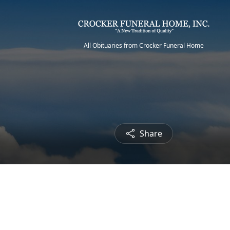
All Obituaries from Crocker Funeral Home
Share