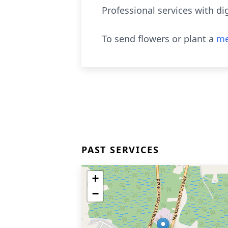
Professional services with d
To send flowers or plant a
me
PAST SERVICES
+
−