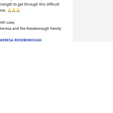
trength to get through this difficult 
ime. 🙏🙏🙏

ith Love,

heresa and the Roseborough Family
HERESA ROSEBOROUGH
ul 10, 2024