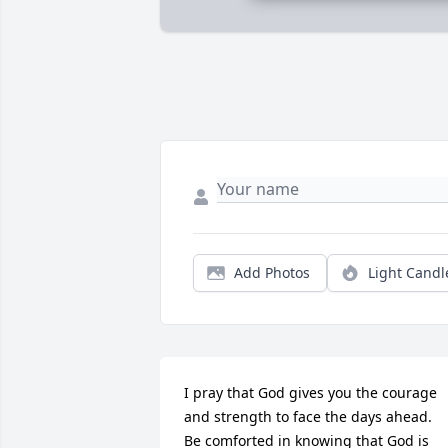
Add Photos
Light Candl
I pray that God gives you the courage 
and strength to face the days ahead.

Be comforted in knowing that God is 