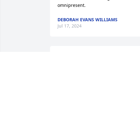
omnipresent.
DEBORAH EVANS WILLIAMS
Jul 17, 2024
My deepest Condolences to Butch and 
Chanae I'm Praying God will strengthen
both of you during this difficult time 
and the days ahead of you, Heaven has 
gained a sweet Angel Rest Well my 
friend Cora Mae
BARBARA DELOATCH HARRIS
Jul 10, 2024