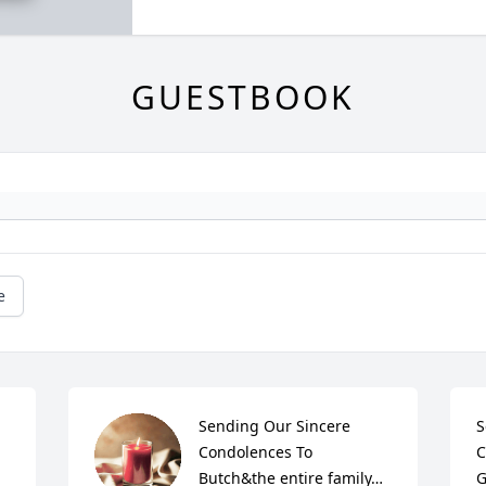
GUESTBOOK
e
Sending Our Sincere 
S
Condolences To 
C
Butch&the entire family… 
G