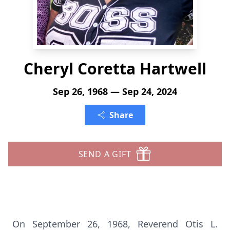
Cheryl Coretta Hartwell
Sep 26, 1968 — Sep 24, 2024
Share
SEND A GIFT
On September 26, 1968, Reverend Otis L.