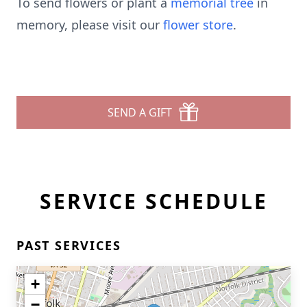
To send flowers or plant a
memorial tree
in
memory, please visit our
flower store
.
SEND A GIFT
SERVICE SCHEDULE
PAST SERVICES
+
−