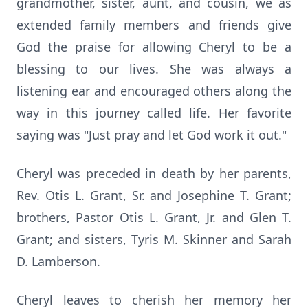
grandmother, sister, aunt, and cousin, we as
extended family members and friends give
God the praise for allowing Cheryl to be a
blessing to our lives. She was always a
listening ear and encouraged others along the
way in this journey called life. Her favorite
saying was "Just pray and let God work it out."
Cheryl was preceded in death by her parents,
Rev. Otis L. Grant, Sr. and Josephine T. Grant;
brothers, Pastor Otis L. Grant, Jr. and Glen T.
Grant; and sisters, Tyris M. Skinner and Sarah
D. Lamberson.
Cheryl leaves to cherish her memory her