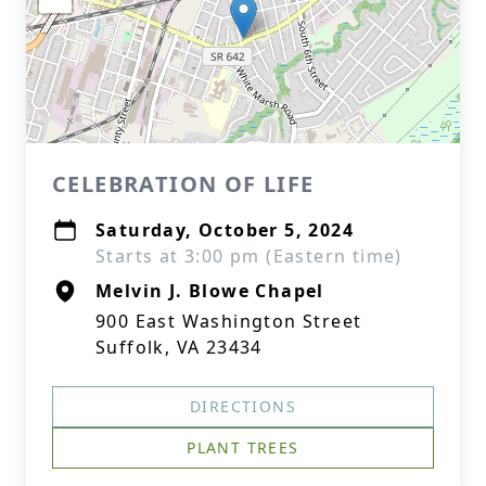
CELEBRATION OF LIFE
Saturday, October 5, 2024
Starts at 3:00 pm (Eastern time)
Melvin J. Blowe Chapel
900 East Washington Street
Suffolk, VA 23434
DIRECTIONS
PLANT TREES