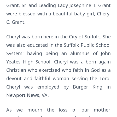
Grant, Sr. and Leading Lady Josephine T. Grant
were blessed with a beautiful baby girl, Cheryl
C. Grant.
Cheryl was born here in the City of Suffolk. She
was also educated in the Suffolk Public School
System; having being an alumnus of John
Yeates High School. Cheryl was a born again
Christian who exercised who faith in God as a
devout and faithful woman serving the Lord.
Cheryl was employed by Burger King in
Newport News, VA.
As we mourn the loss of our mother,