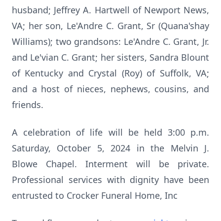
husband; Jeffrey A. Hartwell of Newport News,
VA; her son, Le'Andre C. Grant, Sr (Quana'shay
Williams); two grandsons: Le'Andre C. Grant, Jr.
and Le'vian C. Grant; her sisters, Sandra Blount
of Kentucky and Crystal (Roy) of Suffolk, VA;
and a host of nieces, nephews, cousins, and
friends.
A celebration of life will be held 3:00 p.m.
Saturday, October 5, 2024 in the Melvin J.
Blowe Chapel. Interment will be private.
Professional services with dignity have been
entrusted to Crocker Funeral Home, Inc