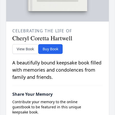
CELEBRATING THE LIFE OF
Cheryl Coretta Hartwell
View Book
Buy Book
A beautifully bound keepsake book filled
with memories and condolences from
family and friends.
Share Your Memory
Contribute your memory to the online
guestbook to be featured in this unique
keepsake book.