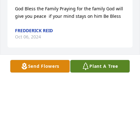
God Bless the Family Praying for the family God will 
give you peace  if your mind stays on him Be Bless
FREDDERICK REID
Oct 06, 2024
Send Flowers
Plant A Tree
I am so sorry to hear about Cheryl. It’s been a very 
long time since I’ve been in touch with the family, 
please accept my deepest condolences. I will 
definitely keep you all in my prayers and thoughts.
SANGRIA BAILEY
Sep 30, 2024