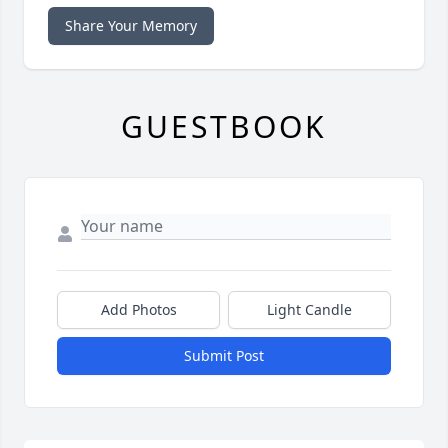
Share Your Memory
GUESTBOOK
Add Photos
Light Candle
Submit Post