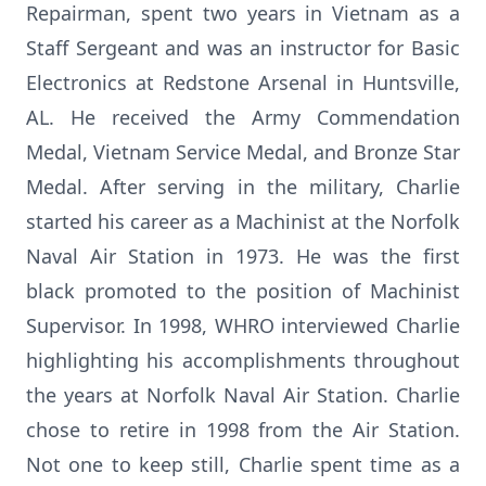
Repairman, spent two years in Vietnam as a
Staff Sergeant and was an instructor for Basic
Electronics at Redstone Arsenal in Huntsville,
AL. He received the Army Commendation
Medal, Vietnam Service Medal, and Bronze Star
Medal. After serving in the military, Charlie
started his career as a Machinist at the Norfolk
Naval Air Station in 1973. He was the first
black promoted to the position of Machinist
Supervisor. In 1998, WHRO interviewed Charlie
highlighting his accomplishments throughout
the years at Norfolk Naval Air Station. Charlie
chose to retire in 1998 from the Air Station.
Not one to keep still, Charlie spent time as a