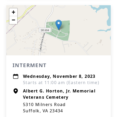
+
−
INTERMENT
Wednesday, November 8, 2023
Starts at 11:00 am (Eastern time)
Albert G. Horton, Jr. Memorial
Veterans Cemetery
5310 Milners Road
Suffolk, VA 23434