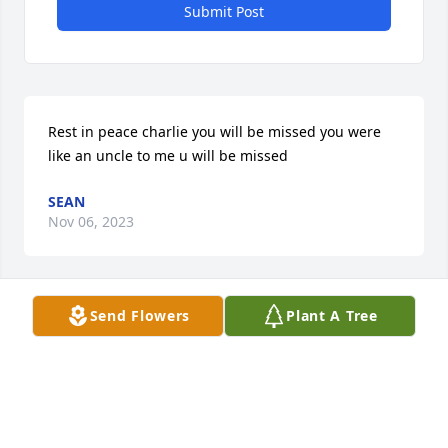
Submit Post
Rest in peace charlie you will be missed you were 
like an uncle to me u will be missed
SEAN
Nov 06, 2023
Send Flowers
Plant A Tree
Rest on my friend until we meet agin
JEAN FIELDS JONES
Nov 01, 2023