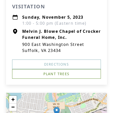
VISITATION
Sunday, November 5, 2023
1:00 - 5:00 pm (Eastern time)
Melvin J. Blowe Chapel of Crocker
Funeral Home, Inc.
900 East Washington Street
Suffolk, VA 23434
DIRECTIONS
PLANT TREES
+
−