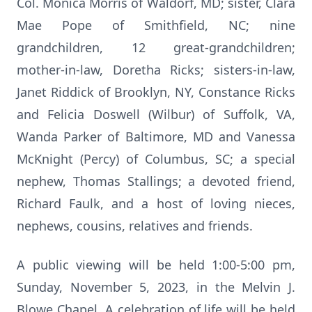
Col. Monica Morris of Waldorf, MD; sister, Clara
Mae Pope of Smithfield, NC; nine
grandchildren, 12 great-grandchildren;
mother-in-law, Doretha Ricks; sisters-in-law,
Janet Riddick of Brooklyn, NY, Constance Ricks
and Felicia Doswell (Wilbur) of Suffolk, VA,
Wanda Parker of Baltimore, MD and Vanessa
McKnight (Percy) of Columbus, SC;
a special
nephew, Thomas Stallings; a devoted friend,
Richard Faulk, and a host of loving nieces,
nephews, cousins, relatives and friends.
A public viewing will be held 1:00-5:00 pm,
Sunday, November 5, 2023, in the Melvin J.
Blowe Chapel. A celebration of life will be held