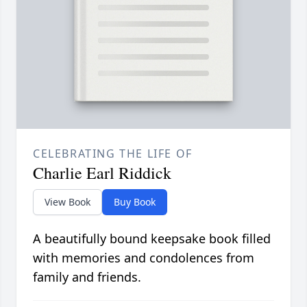
CELEBRATING THE LIFE OF
Charlie Earl Riddick
View Book
Buy Book
A beautifully bound keepsake book filled
with memories and condolences from
family and friends.