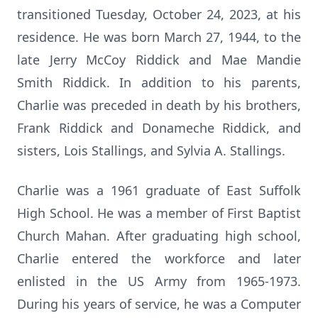
transitioned Tuesday, October 24, 2023, at his
residence. He was born March 27, 1944, to the
late Jerry McCoy Riddick and Mae Mandie
Smith Riddick. In addition to his parents,
Charlie was preceded in death by his brothers,
Frank Riddick and Donameche Riddick, and
sisters, Lois Stallings, and Sylvia A. Stallings.
Charlie was a 1961 graduate of East Suffolk
High School. He was a member of First Baptist
Church Mahan. After graduating high school,
Charlie entered the workforce and later
enlisted in the US Army from 1965-1973.
During his years of service, he was a Computer