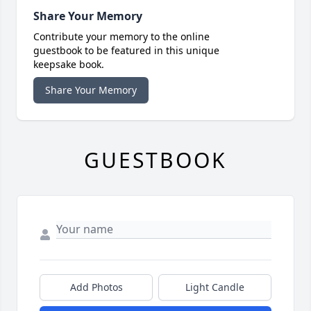
Share Your Memory
Contribute your memory to the online
guestbook to be featured in this unique
keepsake book.
Share Your Memory
GUESTBOOK
Add Photos
Light Candle