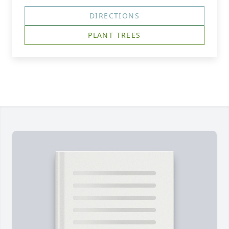
DIRECTIONS
PLANT TREES