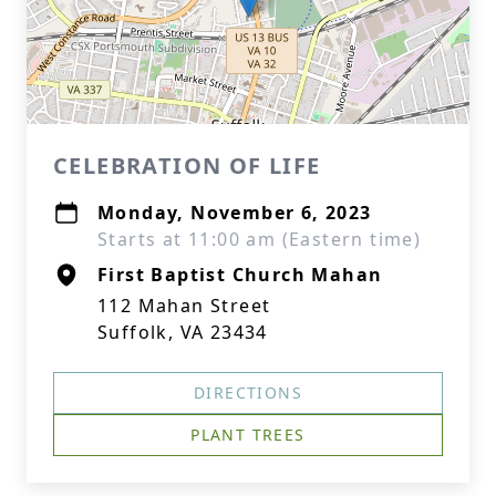
CELEBRATION OF LIFE
Monday, November 6, 2023
Starts at 11:00 am (Eastern time)
First Baptist Church Mahan
112 Mahan Street
Suffolk, VA 23434
DIRECTIONS
PLANT TREES