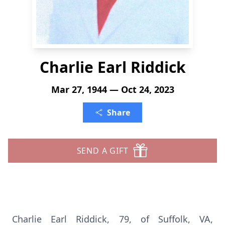
Charlie Earl Riddick
Mar 27, 1944 — Oct 24, 2023
Share
SEND A GIFT
Charlie Earl Riddick, 79, of Suffolk, VA,