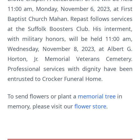
11:00 am, Monday, November 6, 2023, at First
Baptist Church Mahan. Repast follows services
at the Suffolk Boosters Club. His interment,
with military honors, will be held 11:00 am,
Wednesday, November 8, 2023, at Albert G.
Horton, Jr. Memorial Veterans Cemetery.
Professional services with dignity have been
entrusted to Crocker Funeral Home.
To send flowers or plant a
memorial tree
in
memory, please visit our
flower store
.