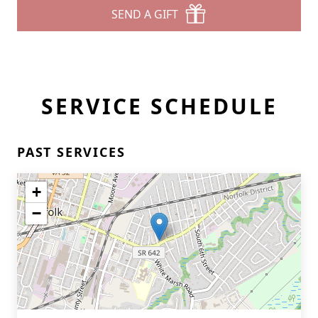
SEND A GIFT
SERVICE SCHEDULE
PAST SERVICES
+
−