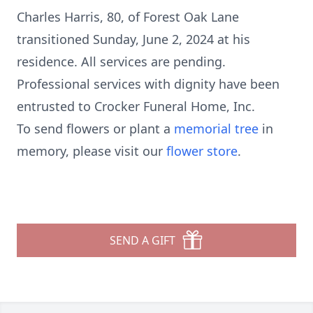
Charles Harris, 80, of Forest Oak Lane
transitioned Sunday, June 2, 2024 at his
residence. All services are pending.
Professional services with dignity have been
entrusted to Crocker Funeral Home, Inc.
To send flowers or plant a
memorial tree
in
memory, please visit our
flower store
.
SEND A GIFT