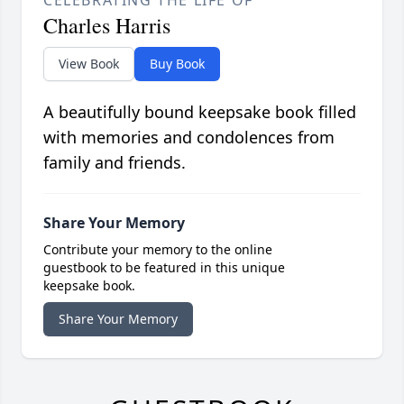
CELEBRATING THE LIFE OF
Charles Harris
View Book
Buy Book
A beautifully bound keepsake book filled
with memories and condolences from
family and friends.
Share Your Memory
Contribute your memory to the online
guestbook to be featured in this unique
keepsake book.
Share Your Memory