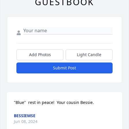
GUESTBOOK
Add Photos
Light Candle
Submit Post
"Blue"  rest in peace!  Your cousin Bessie.
BESSIEMSE
Jun 08, 2024