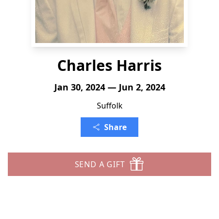
Charles Harris
Jan 30, 2024 — Jun 2, 2024
Suffolk
Share
SEND A GIFT