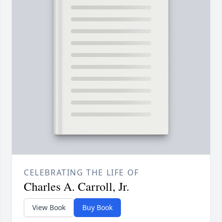
CELEBRATING THE LIFE OF
Charles A. Carroll, Jr.
View Book
Buy Book