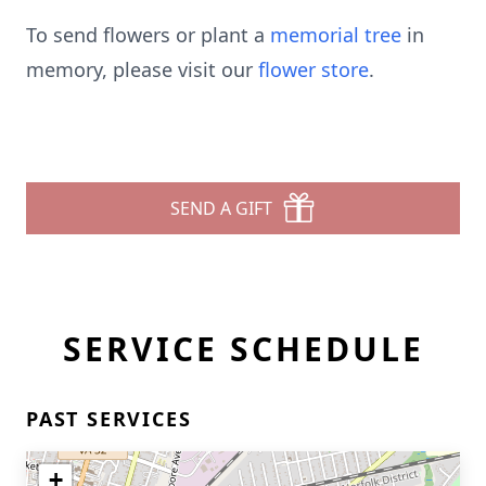
To send flowers or plant a
memorial tree
in
memory, please visit our
flower store
.
SEND A GIFT
SERVICE SCHEDULE
PAST SERVICES
+