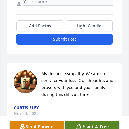
Add Photos
Light Candle
Submit Post
My deepest sympathy. We are so 
sorry for your loss. Our thoughts and 
prayers with you and your family 
during this difficult time
CURTIS ELEY
Nov 23, 2025
Send Flowers
Plant A Tree