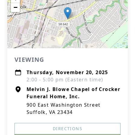
−
VIEWING
Thursday, November 20, 2025
2:00 - 5:00 pm (Eastern time)
Melvin J. Blowe Chapel of Crocker
Funeral Home, Inc.
900 East Washington Street
Suffolk, VA 23434
DIRECTIONS