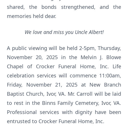
shared, the bonds strengthened, and the
memories held dear.
We love and miss you Uncle Albert!
A public viewing will be held 2-5pm, Thursday,
November 20, 2025 in the Melvin J. Blowe
Chapel of Crocker Funeral Home, Inc. Life
celebration services will commence 11:00am,
Friday, November 21, 2025 at New Branch
Baptist Church, Ivor, VA. Mr. Carroll will be laid
to rest in the Binns Family Cemetery, Ivor, VA.
Professional services with dignity have been
entrusted to Crocker Funeral Home, Inc.