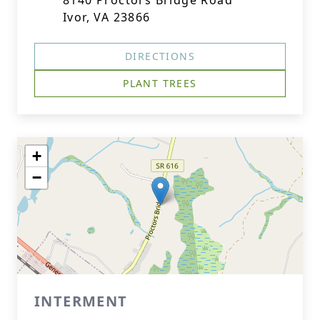
8140 Proctors Bridge Road
Ivor, VA 23866
DIRECTIONS
PLANT TREES
+
−
INTERMENT