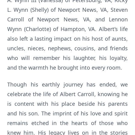
A. Wynn III (Vanessa) of Petersburg, VA, Ricky
L. Wynn (Shelly) of Newport News, VA, Steven
Carroll of Newport News, VA, and Lennon
Wynn (Charlotte) of Hampton, VA. Albert’s life
also left a lasting impact on his host of aunts,
uncles, nieces, nephews, cousins, and friends
who will remember his laughter, his loyalty,
and the warmth he brought into every room.
Though his earthly journey has ended, we
celebrate the life of Albert Carroll, knowing he
is content with his place beside his parents
and his son. The imprint of his love and spirit
remains etched in the hearts of those who
knew him. His legacy lives on in the stories