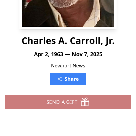
Charles A. Carroll, Jr.
Apr 2, 1963 — Nov 7, 2025
Newport News
Share
SEND A GIFT