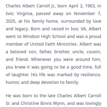
Charles Albert Carroll Jr., born April 2, 1963, in
Ivor, Virginia, passed away on November 7,
2025, at his family home, surrounded by love
and legacy. Born and raised in Ivor, VA, Albert
went to Windsor High School and was a proud
member of United Faith Ministries. Albert was
a beloved son, father, brother, uncle, cousin,
and friend. Whenever you were around him,
you knew it was going to be a good time, full
of laughter. His life was marked by resilience,
humor, and deep devotion to family.
He was born to the late Charles Albert Carroll
Sr. and Christine Binns Wynn, and was lovingly