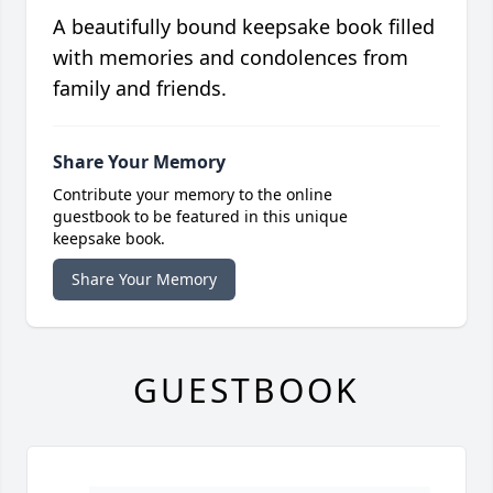
A beautifully bound keepsake book filled
with memories and condolences from
family and friends.
Share Your Memory
Contribute your memory to the online
guestbook to be featured in this unique
keepsake book.
Share Your Memory
GUESTBOOK