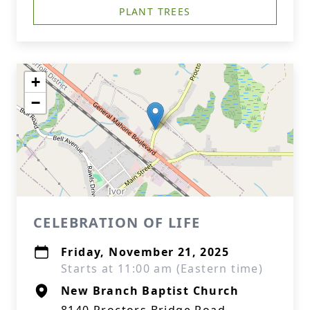
PLANT TREES
+
−
CELEBRATION OF LIFE
Friday, November 21, 2025
Starts at 11:00 am (Eastern time)
New Branch Baptist Church