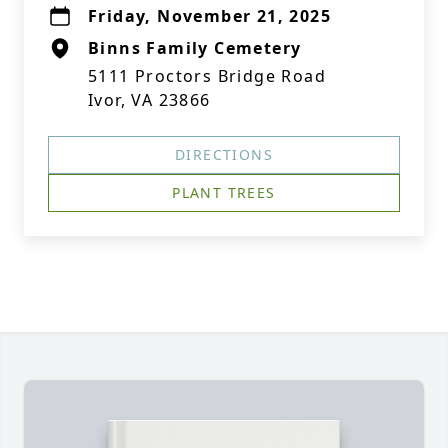
Friday, November 21, 2025
Binns Family Cemetery
5111 Proctors Bridge Road
Ivor, VA 23866
DIRECTIONS
PLANT TREES