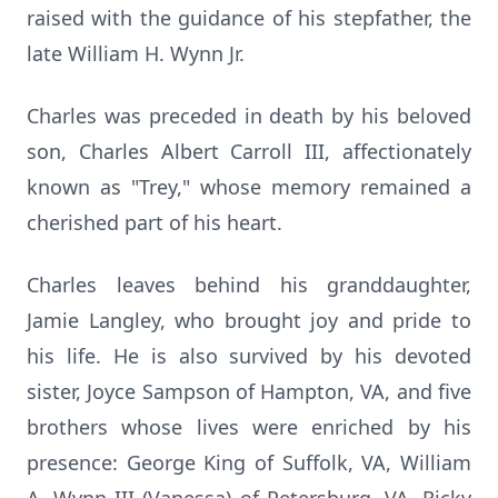
raised with the guidance of his stepfather, the
late William H. Wynn Jr.
Charles was preceded in death by his beloved
son, Charles Albert Carroll III, affectionately
known as "Trey," whose memory remained a
cherished part of his heart.
Charles leaves behind his granddaughter,
Jamie Langley, who brought joy and pride to
his life. He is also survived by his devoted
sister, Joyce Sampson of Hampton, VA, and five
brothers whose lives were enriched by his
presence: George King of Suffolk, VA, William