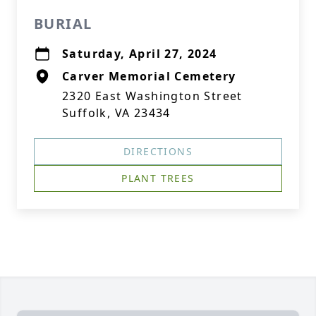
BURIAL
Saturday, April 27, 2024
Carver Memorial Cemetery
2320 East Washington Street
Suffolk, VA 23434
DIRECTIONS
PLANT TREES