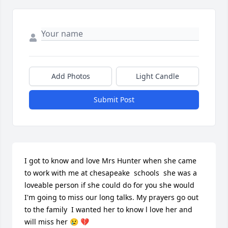
Add Photos
Light Candle
Submit Post
I got to know and love Mrs Hunter when she came 
to work with me at chesapeake  schools  she was a 
loveable person if she could do for you she would  
I'm going to miss our long talks. My prayers go out 
to the family  I wanted her to know l love her and 
will miss her 😢 💔