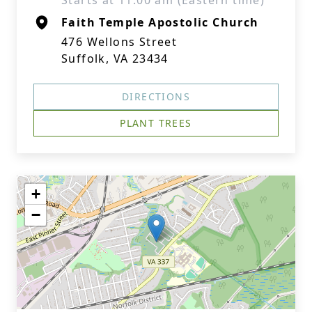
Starts at 11:00 am (Eastern time)
Faith Temple Apostolic Church
476 Wellons Street
Suffolk, VA 23434
DIRECTIONS
PLANT TREES
+
−