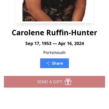
Carolene Ruffin-Hunter
Sep 17, 1953 — Apr 16, 2024
Portsmouth
Share
SEND A GIFT