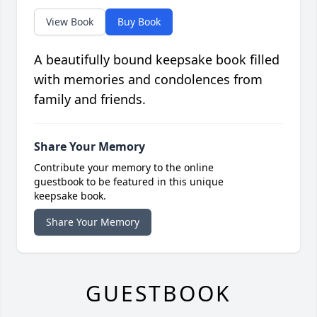
View Book
Buy Book
A beautifully bound keepsake book filled
with memories and condolences from
family and friends.
Share Your Memory
Contribute your memory to the online
guestbook to be featured in this unique
keepsake book.
Share Your Memory
GUESTBOOK