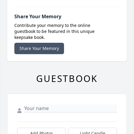
Share Your Memory
Contribute your memory to the online
guestbook to be featured in this unique
keepsake book.
Share Your Memory
GUESTBOOK
Add Photos
Light Candle