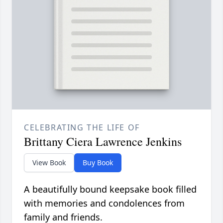
CELEBRATING THE LIFE OF
Brittany Ciera Lawrence Jenkins
View Book
Buy Book
A beautifully bound keepsake book filled
with memories and condolences from
family and friends.