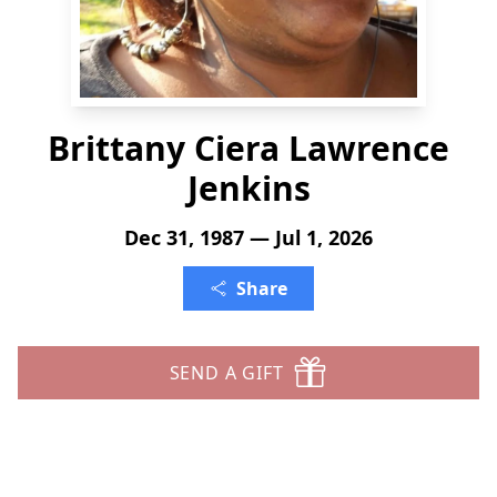
Brittany Ciera Lawrence
Jenkins
Dec 31, 1987 — Jul 1, 2026
Share
SEND A GIFT