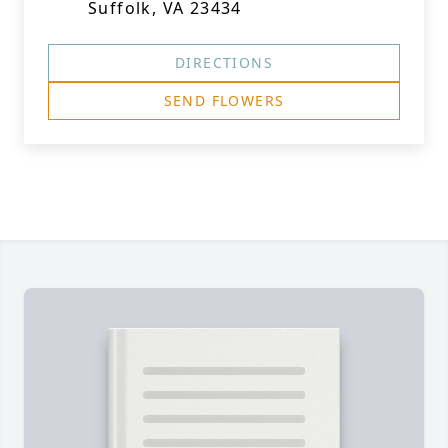
Suffolk, VA 23434
DIRECTIONS
SEND FLOWERS