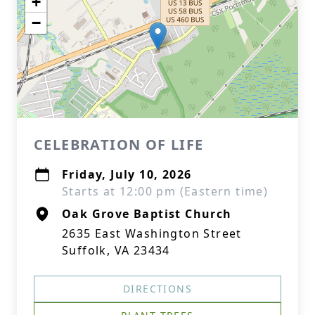
+
−
CELEBRATION OF LIFE
Friday, July 10, 2026
Starts at 12:00 pm (Eastern time)
Oak Grove Baptist Church
2635 East Washington Street
Suffolk, VA 23434
DIRECTIONS