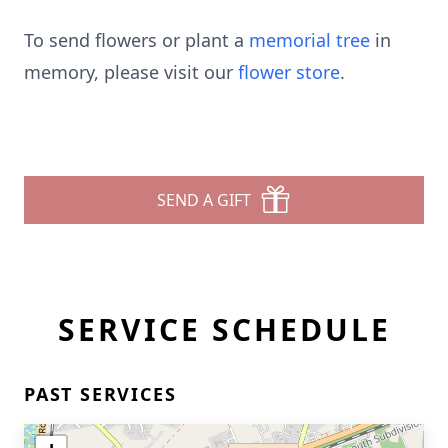
To send flowers or plant a
memorial tree
in
memory, please visit our
flower store
.
SEND A GIFT
SERVICE SCHEDULE
PAST SERVICES