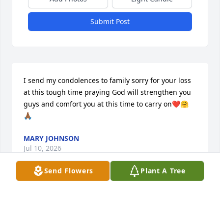
Submit Post
I send my condolences to family sorry for your loss 
at this tough time praying God will strengthen you 
guys and comfort you at this time to carry on❤️🤗
🙏🏾
MARY JOHNSON
Jul 10, 2026
Send Flowers
Plant A Tree
My thoughts & prayers are with the 
family during this difficult time. 