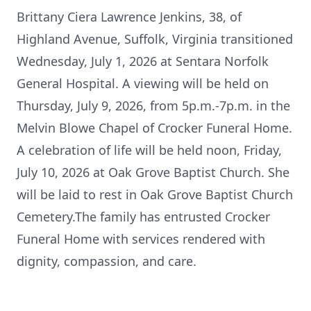
Brittany Ciera Lawrence Jenkins, 38, of
Highland Avenue, Suffolk, Virginia transitioned
Wednesday, July 1, 2026 at Sentara Norfolk
General Hospital. A viewing will be held on
Thursday, July 9, 2026, from 5p.m.-7p.m. in the
Melvin Blowe Chapel of Crocker Funeral Home.
A celebration of life will be held noon, Friday,
July 10, 2026 at Oak Grove Baptist Church. She
will be laid to rest in Oak Grove Baptist Church
Cemetery.The family has entrusted Crocker
Funeral Home with services rendered with
dignity, compassion, and care.