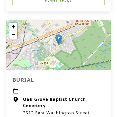
PLANT TREES
+
−
BURIAL
Oak Grove Baptist Church
Cemetery
2512 East Washington Street