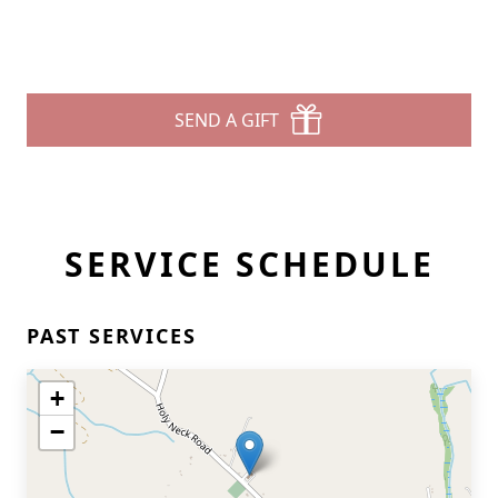
SEND A GIFT
SERVICE SCHEDULE
PAST SERVICES
+
−