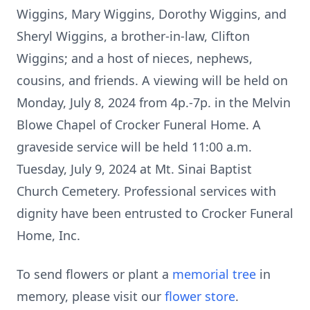
Wiggins, Mary Wiggins, Dorothy Wiggins, and
Sheryl Wiggins, a brother-in-law, Clifton
Wiggins; and a host of nieces, nephews,
cousins, and friends. A viewing will be held on
Monday, July 8, 2024 from 4p.-7p. in the Melvin
Blowe Chapel of Crocker Funeral Home. A
graveside service will be held 11:00 a.m.
Tuesday, July 9, 2024 at Mt. Sinai Baptist
Church Cemetery. Professional services with
dignity have been entrusted to Crocker Funeral
Home, Inc.
To send flowers or plant a
memorial tree
in
memory, please visit our
flower store
.