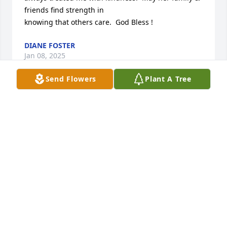
friends find strength in

knowing that others care.  God Bless !
DIANE FOSTER
Jan 08, 2025
Send Flowers
Plant A Tree
Sending love and prayers to the 
family at this time of sorrow.  I 
remember many Sunday evenings 
having dinner with your family.  You 
all made my parents Rev and Mrs Lee feel welcome 
every time.
MALLORY WHITEHURST
Jul 09, 2024