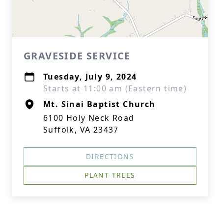
GRAVESIDE SERVICE
Tuesday, July 9, 2024
Starts at 11:00 am (Eastern time)
Mt. Sinai Baptist Church
6100 Holy Neck Road
Suffolk, VA 23437
DIRECTIONS
PLANT TREES