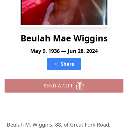
Beulah Mae Wiggins
May 9, 1936 — Jun 28, 2024
Share
SEND A GIFT
Beulah M. Wiggins, 88, of Great Fork Road,