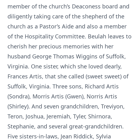
member of the church’s Deaconess board and
diligently taking care of the shepherd of the
church as a Pastor’s Aide and also a member
of the Hospitality Committee. Beulah leaves to
cherish her precious memories with her
husband George Thomas Wiggins of Suffolk,
Virginia. One sister, which she loved dearly,
Frances Artis, that she called (sweet sweet) of
Suffolk, Virginia. Three sons, Richard Artis
(Sondra), Morris Artis (Gwen), Norris Artis
(Shirley). And seven grandchildren, Treviyon,
Teron, Joshua, Jeremiah, Tyler, Shirnora,
Stephanie, and several great-grandchildren.
Five sisters-in-laws, Jean Riddick, Sylvia