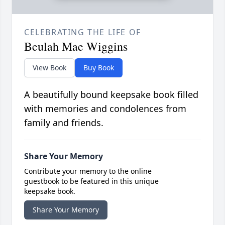
CELEBRATING THE LIFE OF
Beulah Mae Wiggins
View Book
Buy Book
A beautifully bound keepsake book filled
with memories and condolences from
family and friends.
Share Your Memory
Contribute your memory to the online
guestbook to be featured in this unique
keepsake book.
Share Your Memory