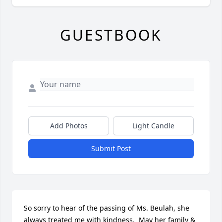
GUESTBOOK
Add Photos
Light Candle
Submit Post
So sorry to hear of the passing of Ms. Beulah, she 
always treated me with kindness.  May her family & 