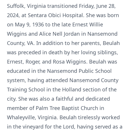
Suffolk, Virginia transitioned Friday, June 28,
2024, at Sentara Obici Hospital. She was born
on May 9, 1936 to the late Ernest Willie
Wiggins and Alice Nell Jordan in Nansemond
County, VA. In addition to her parents, Beulah
was preceded in death by her loving siblings,
Ernest, Roger, and Rosa Wiggins. Beulah was
educated in the Nansemond Public School
system, having attended Nansemond County
Training School in the Holland section of the
city. She was also a faithful and dedicated
member of Palm Tree Baptist Church in
Whaleyville, Virginia. Beulah tirelessly worked
in the vineyard for the Lord, having served as a