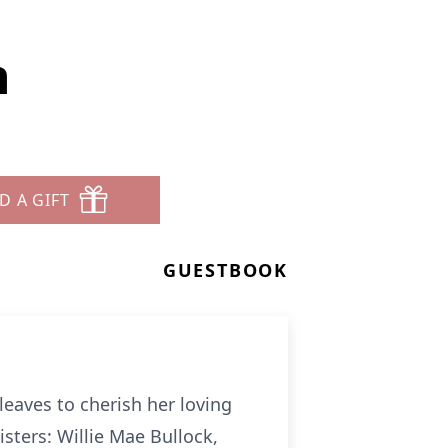
n
D A GIFT
GUESTBOOK
aves to cherish her loving
sters: Willie Mae Bullock,