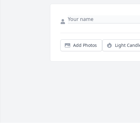
Add Photos
Light Candl