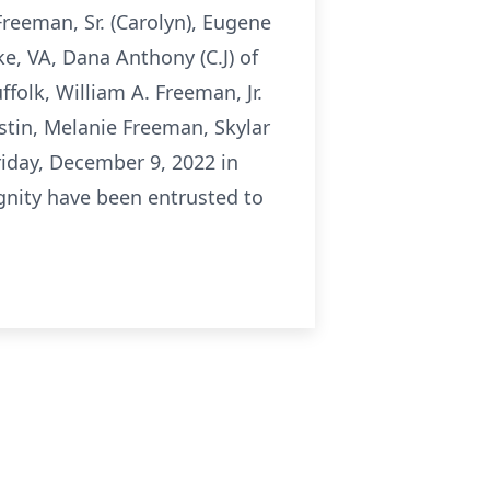
 Freeman, Sr. (Carolyn), Eugene
e, VA, Dana Anthony (C.J) of
olk, William A. Freeman, Jr.
stin, Melanie Freeman, Skylar
riday, December 9, 2022 in
ignity have been entrusted to