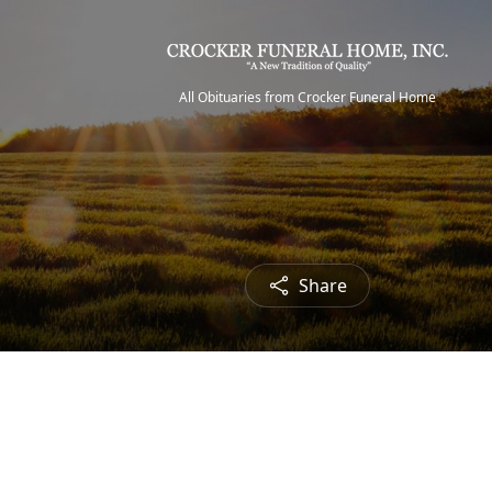
All Obituaries from Crocker Funeral Home
Share