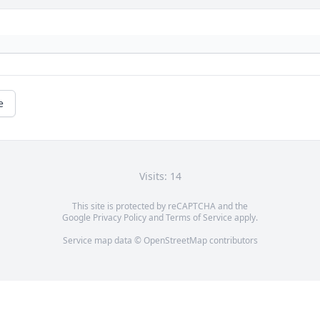
e
Visits: 14
This site is protected by reCAPTCHA and the
Google
Privacy Policy
and
Terms of Service
apply.
Service map data ©
OpenStreetMap
contributors