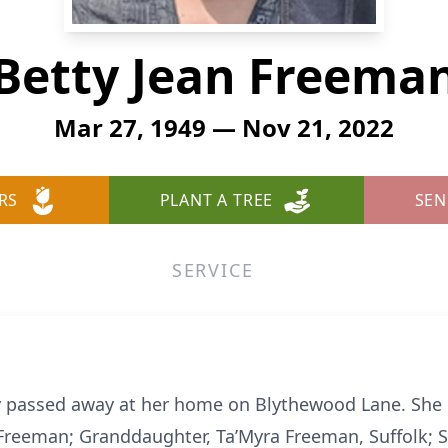
Betty Jean Freema
Mar 27, 1949 — Nov 21, 2022
RS
PLANT A TREE
SEN
SERVICE
 passed away at her home on Blythewood Lane. She le
reeman; Granddaughter, Ta’Myra Freeman, Suffolk; Si