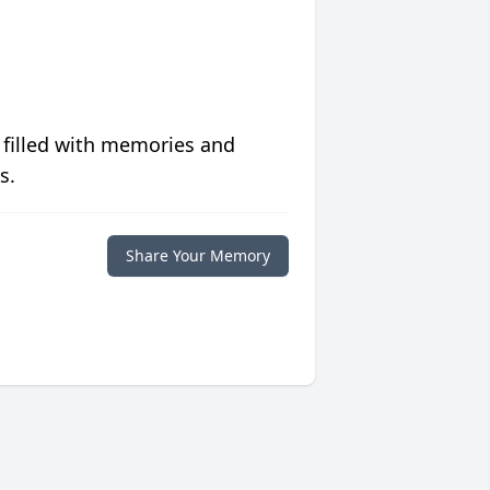
 filled with memories and
s.
Share Your Memory