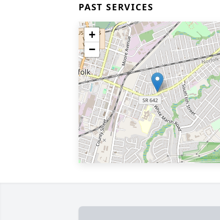
PAST SERVICES
+
−