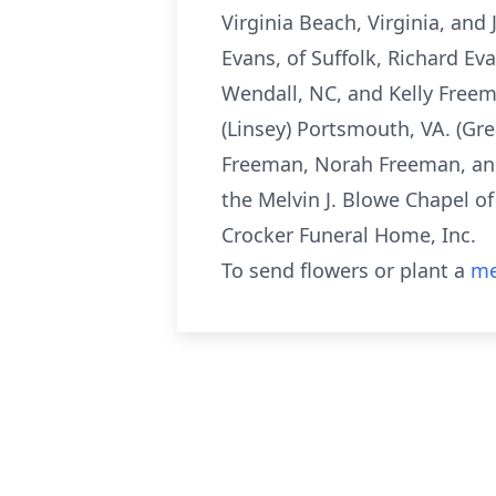
Virginia Beach, Virginia, and 
Evans, of Suffolk, Richard Ev
Wendall, NC, and Kelly Freem
(Linsey) Portsmouth, VA. (Gr
Freeman, Norah Freeman, and 
the Melvin J. Blowe Chapel o
Crocker Funeral Home, Inc.
To send flowers or plant a
me