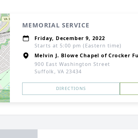
MEMORIAL SERVICE
Friday, December 9, 2022
Starts at 5:00 pm (Eastern time)
Melvin J. Blowe Chapel of Crocker F
900 East Washington Street
Suffolk, VA 23434
DIRECTIONS