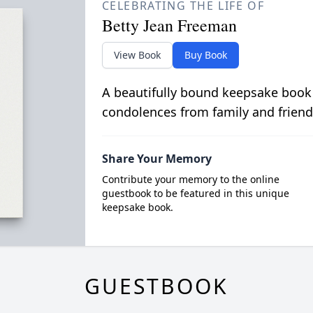
CELEBRATING THE LIFE OF
Betty Jean Freeman
View Book
Buy Book
A beautifully bound keepsake book
condolences from family and friend
Share Your Memory
Contribute your memory to the online
guestbook to be featured in this unique
keepsake book.
GUESTBOOK