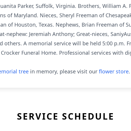
Juanita Parker, Suffolk, Virginia. Brothers, William A.
ans of Maryland. Nieces, Sheryl Freeman of Chesapeak
an of Houston, Texas. Nephews, Brian Freeman of Suff
eat-nephew: Jeremiah Anthony; Great-nieces, SaniyAu
others. A memorial service will be held 5:00 p.m. F
f Crocker Funeral Home. Professional services with d
morial tree
in memory, please visit our
flower store
.
SERVICE SCHEDULE