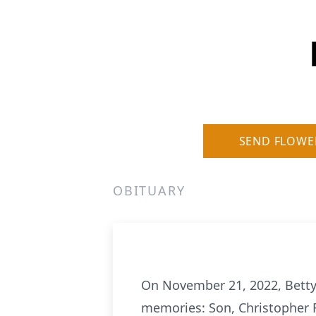
SEND FLOWE
OBITUARY
On November 21, 2022, Betty
memories: Son, Christopher F