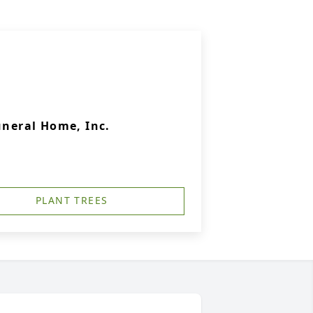
uneral Home, Inc.
PLANT TREES