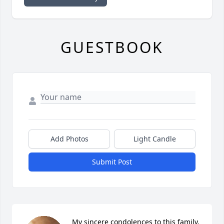
GUESTBOOK
Add Photos
Light Candle
Submit Post
My sincere condolences to this family. 