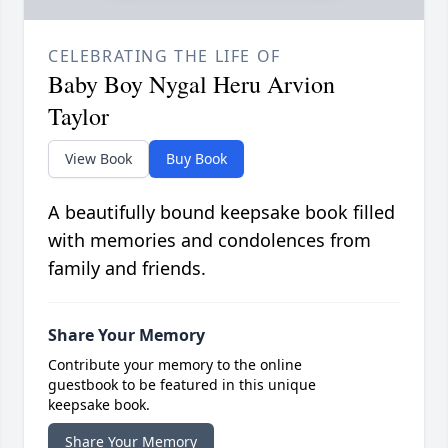
CELEBRATING THE LIFE OF
Baby Boy Nygal Heru Arvion
Taylor
View Book
Buy Book
A beautifully bound keepsake book filled
with memories and condolences from
family and friends.
Share Your Memory
Contribute your memory to the online
guestbook to be featured in this unique
keepsake book.
Share Your Memory