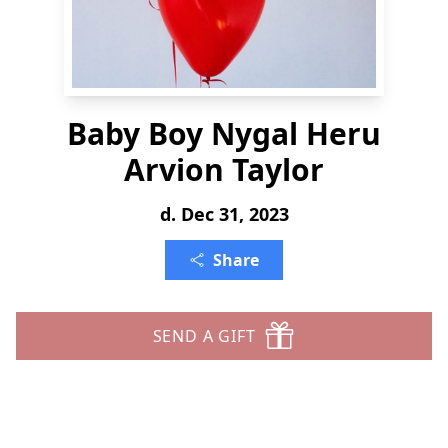
Baby Boy Nygal Heru
Arvion Taylor
d. Dec 31, 2023
Share
SEND A GIFT