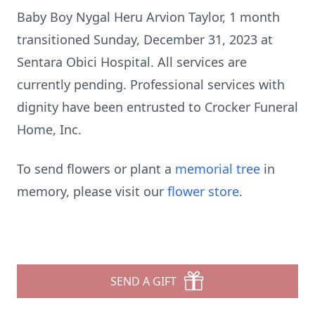
Baby Boy Nygal Heru Arvion Taylor, 1 month
transitioned Sunday, December 31, 2023 at
Sentara Obici Hospital. All services are
currently pending. Professional services with
dignity have been entrusted to Crocker Funeral
Home, Inc.
To send flowers or plant a
memorial tree
in
memory, please visit our
flower store
.
SEND A GIFT