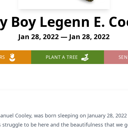
y Boy Legenn E. Co
Jan 28, 2022 — Jan 28, 2022
RS
PLANT A TREE
SEN
anuel Cooley, was born sleeping on January 28, 2022 
 struggle to be here and the beautifulness that we go