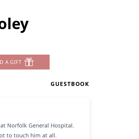
oley
D A GIFT
GUESTBOOK
at Norfolk General Hospital.
t to touch him at all.