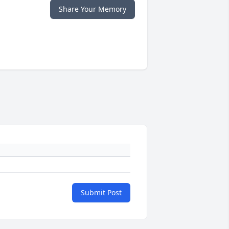
Share Your Memory
Submit Post