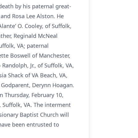
death by his paternal great-
 and Rosa Lee Alston. He
lante’ O. Cooley, of Suffolk,
ather, Reginald McNeal
ffolk, VA; paternal
ette Boswell of Manchester,
Randolph, Jr., of Suffolk, VA,
sia Shack of VA Beach, VA,
 Godparent, Derynn Hoagan.
on Thursday, February 10,
 Suffolk, VA. The interment
sionary Baptist Church will
 have been entrusted to