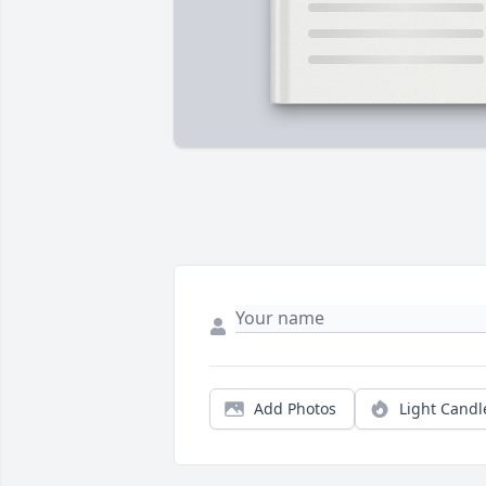
Add Photos
Light Candl