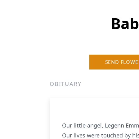
Bab
SEND FLOWE
OBITUARY
Our little angel, Legenn Emm
Our lives were touched by his