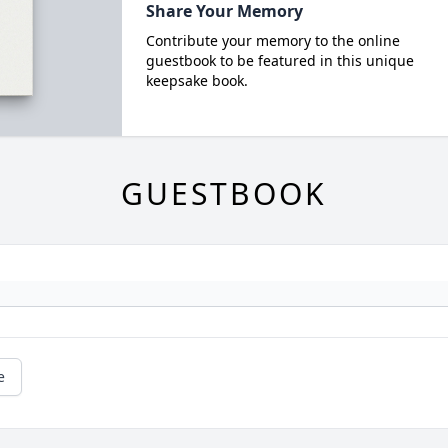
Share Your Memory
Contribute your memory to the online
guestbook to be featured in this unique
keepsake book.
GUESTBOOK
e