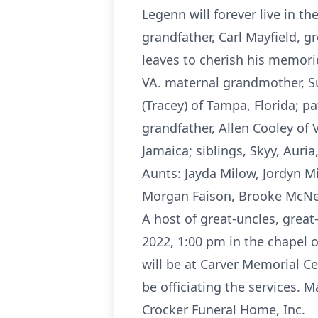
Legenn will forever live in t
grandfather, Carl Mayfield, 
leaves to cherish his memories
VA. maternal grandmother, Su
(Tracey) of Tampa, Florida; p
grandfather, Allen Cooley of
Jamaica; siblings, Skyy, Auria
Aunts: Jayda Milow, Jordyn M
Morgan Faison, Brooke McNe
A host of great-uncles, great
2022, 1:00 pm in the chapel 
will be at Carver Memorial Ce
be officiating the services. 
Crocker Funeral Home, Inc.