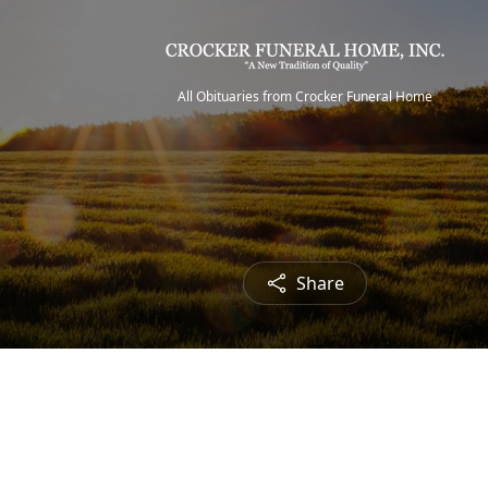
All Obituaries from Crocker Funeral Home
Share