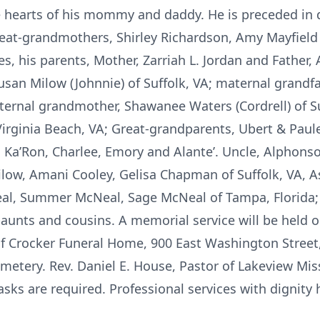
he hearts of his mommy and daddy. He is preceded in 
great-grandmothers, Shirley Richardson, Amy Mayfield
, his parents, Mother, Zarriah L. Jordan and Father, A
san Milow (Johnnie) of Suffolk, VA; maternal grandf
aternal grandmother, Shawanee Waters (Cordrell) of Su
 Virginia Beach, VA; Great-grandparents, Ubert & Paul
, Ka’Ron, Charlee, Emory and Alante’. Uncle, Alphonso 
ilow, Amani Cooley, Gelisa Chapman of Suffolk, VA, A
al, Summer McNeal, Sage McNeal of Tampa, Florida;
-aunts and cousins. A memorial service will be held 
of Crocker Funeral Home, 900 East Washington Street,
metery. Rev. Daniel E. House, Pastor of Lakeview Mis
Masks are required. Professional services with dignity