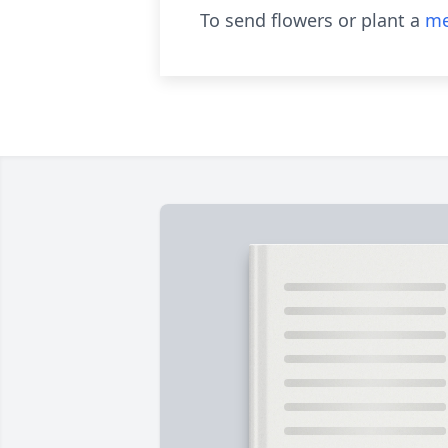
To send flowers or plant a
me