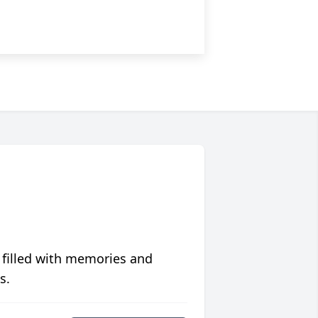
 filled with memories and
s.