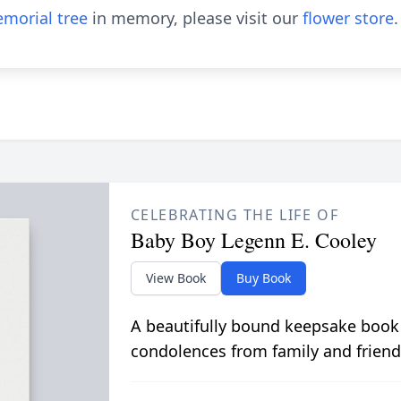
morial tree
in memory, please visit our
flower store
.
CELEBRATING THE LIFE OF
Baby Boy Legenn E. Cooley
View Book
Buy Book
A beautifully bound keepsake book
condolences from family and friend