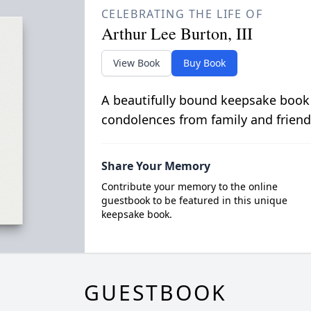
CELEBRATING THE LIFE OF
Arthur Lee Burton, III
View Book
Buy Book
A beautifully bound keepsake book
condolences from family and friend
Share Your Memory
Contribute your memory to the online
guestbook to be featured in this unique
keepsake book.
GUESTBOOK