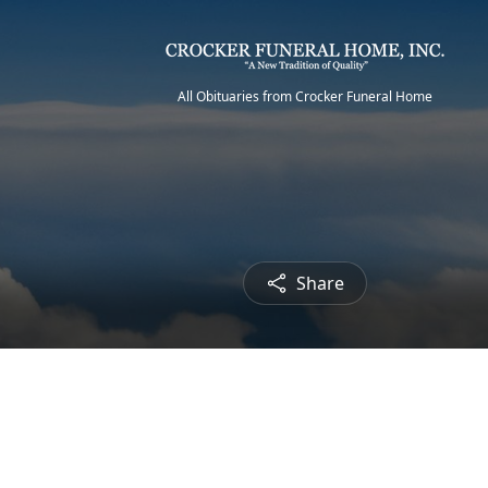
All Obituaries from Crocker Funeral Home
Share