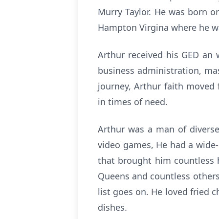
Murry Taylor. He was born on
Hampton Virgina where he wa
Arthur received his GED an 
business administration, mas
journey, Arthur faith moved
in times of need.
Arthur was a man of diverse 
video games, He had a wide-r
that brought him countless 
Queens and countless others. 
list goes on. He loved fried 
dishes.