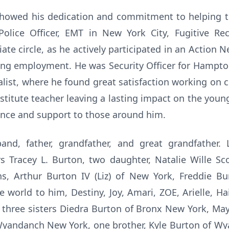
 showed his dedication and commitment to helping 
Police Officer, EMT in New York City, Fugitive Re
te circle, as he actively participated in an Action N
g employment. He was Security Officer for Hampton 
cialist, where he found great satisfaction working on
bstitute teacher leaving a lasting impact on the you
ance and support to those around him.
nd, father, grandfather, and great grandfather. 
s Tracey L. Burton, two daughter, Natalie Wille Sco
ons, Arthur Burton IV (Liz) of New York, Freddie B
 world to him, Destiny, Joy, Amari, ZOE, Arielle, H
, three sisters Diedra Burton of Bronx New York, Ma
f Wyandanch New York, one brother, Kyle Burton of W