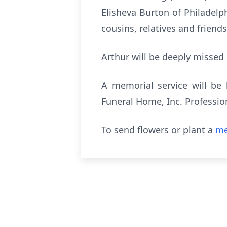
Elisheva Burton of Philadelp
cousins, relatives and friends
Arthur will be deeply missed
A memorial service will be 
Funeral Home, Inc. Professio
To send flowers or plant a
me