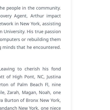
the people in the community.
covery Agent, Arthur impact
etwork in New York, assisting
University. His true passion
 computers or rebuilding them
ng minds that he encountered.
Leaving to cherish his fond
tt of High Pont, NC, Justina
urton of Palm Beach Fl, nine
aile, Zarah, Magan, Noah, one
ya Burton of Bronx New York,
yandanch New York, one niece