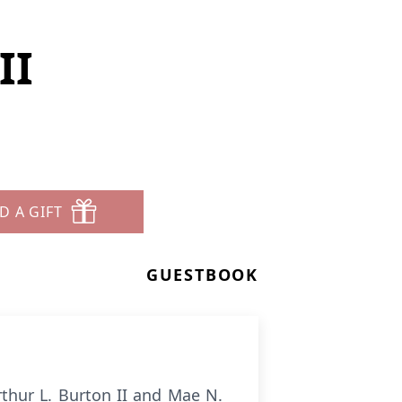
II
D A GIFT
GUESTBOOK
rthur L. Burton II and Mae N.