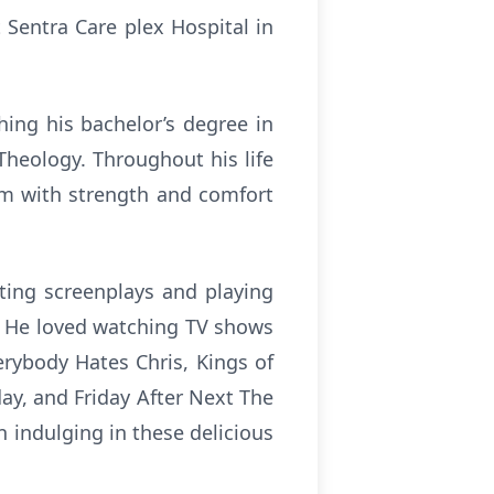
 Sentra Care plex Hospital in
ing his bachelor’s degree in
Theology. Throughout his life
im with strength and comfort
iting screenplays and playing
s. He loved watching TV shows
rybody Hates Chris, Kings of
day, and Friday After Next The
n indulging in these delicious