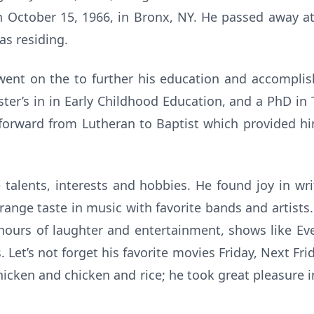
 October 15, 1966, in Bronx, NY. He passed away at
s residing.
went on the to further his education and accomplish
ter’s in in Early Childhood Education, and a PhD in 
 forward from Lutheran to Baptist which provided h
talents, interests and hobbies. He found joy in wr
ange taste in music with favorite bands and artist
hours of laughter and entertainment, shows like Eve
Let’s not forget his favorite movies Friday, Next Fri
chicken and chicken and rice; he took great pleasure i