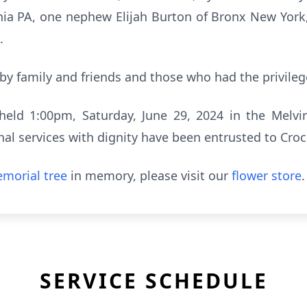
hia PA, one nephew Elijah Burton of Bronx New York,
.
 by family and friends and those who had the privile
held 1:00pm, Saturday, June 29, 2024 in the Melvi
nal services with dignity have been entrusted to Cro
morial tree
in memory, please visit our
flower store
.
SERVICE SCHEDULE