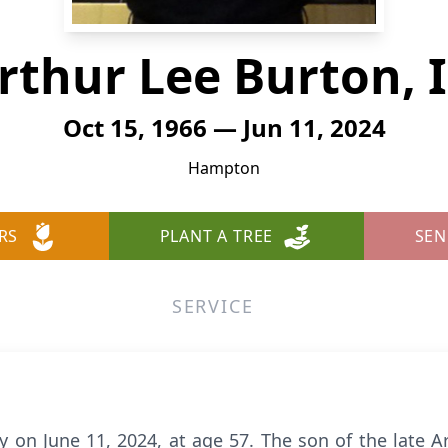
rthur Lee Burton, I
Oct 15, 1966 — Jun 11, 2024
Hampton
RS
PLANT A TREE
SEN
SERVICE
 on June 11, 2024, at age 57. The son of the late A