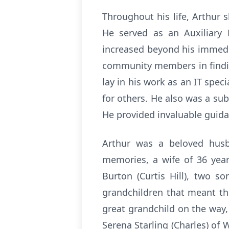
Throughout his life, Arthur
He served as an Auxiliary 
increased beyond his immedia
community members in findin
lay in his work as an IT spe
for others. He also was a su
He provided invaluable guid
Arthur was a beloved husba
memories, a wife of 36 year
Burton (Curtis Hill), two s
grandchildren that meant the
great grandchild on the way
Serena Starling (Charles) o