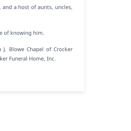
 and a host of aunts, uncles,
ge of knowing him.
n J. Blowe Chapel of Crocker
cker Funeral Home, Inc.