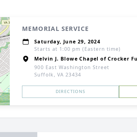
MEMORIAL SERVICE
Saturday, June 29, 2024
Starts at 1:00 pm (Eastern time)
Melvin J. Blowe Chapel of Crocker F
900 East Washington Street
Suffolk, VA 23434
DIRECTIONS