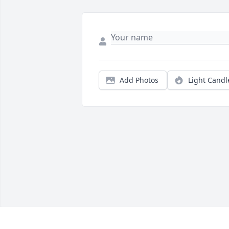
Add Photos
Light Candl