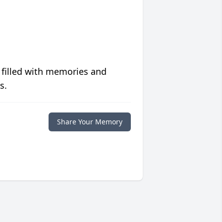
 filled with memories and
s.
Share Your Memory