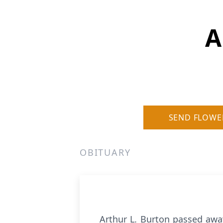
A
SEND FLOWE
OBITUARY
Arthur L. Burton passed away