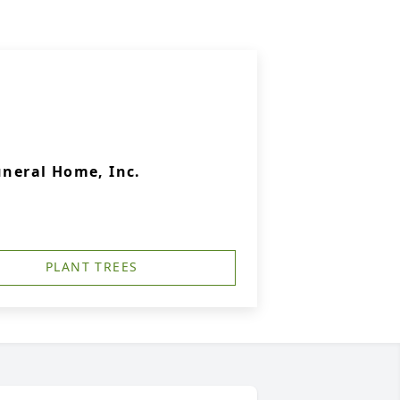
uneral Home, Inc.
PLANT TREES