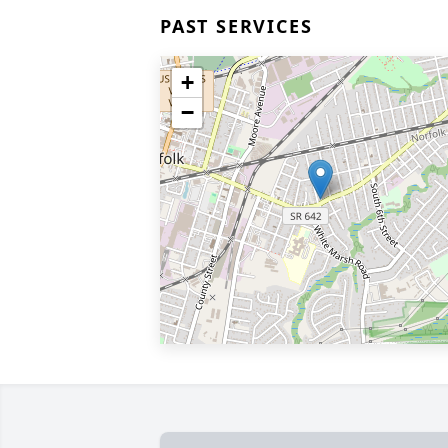
PAST SERVICES
+
−