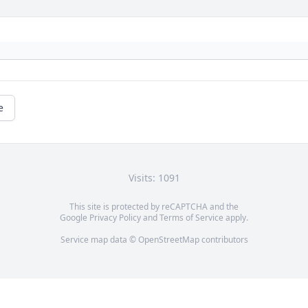
e
Visits: 1091
This site is protected by reCAPTCHA and the
Google
Privacy Policy
and
Terms of Service
apply.
Service map data ©
OpenStreetMap
contributors