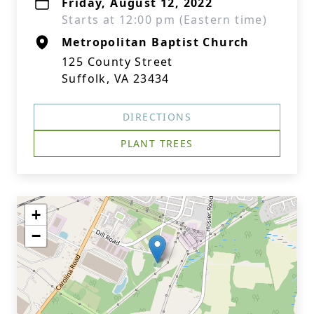
Friday, August 12, 2022
Starts at 12:00 pm (Eastern time)
Metropolitan Baptist Church
125 County Street
Suffolk, VA 23434
DIRECTIONS
PLANT TREES
+
−