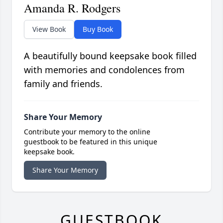
Amanda R. Rodgers
View Book
Buy Book
A beautifully bound keepsake book filled
with memories and condolences from
family and friends.
Share Your Memory
Contribute your memory to the online
guestbook to be featured in this unique
keepsake book.
Share Your Memory
GUESTBOOK