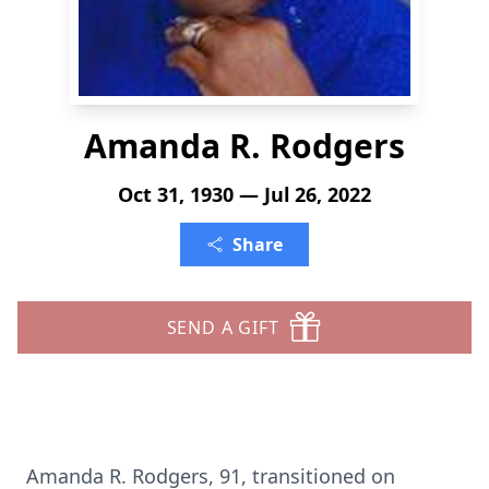
Amanda R. Rodgers
Oct 31, 1930 — Jul 26, 2022
Share
SEND A GIFT
Amanda R. Rodgers, 91, transitioned on