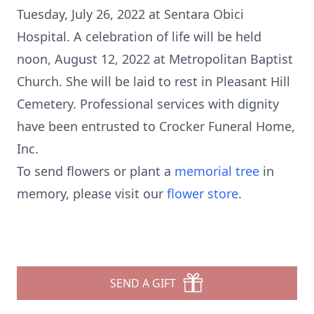
Tuesday, July 26, 2022 at Sentara Obici
Hospital. A celebration of life will be held
noon, August 12, 2022 at Metropolitan Baptist
Church. She will be laid to rest in Pleasant Hill
Cemetery. Professional services with dignity
have been entrusted to Crocker Funeral Home,
Inc.
To send flowers or plant a
memorial tree
in
memory, please visit our
flower store
.
SEND A GIFT