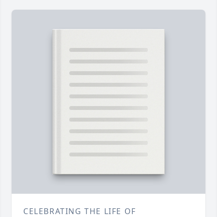
CELEBRATING THE LIFE OF