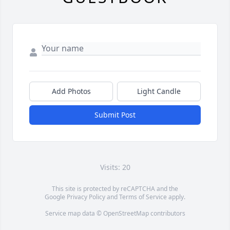
Add Photos
Light Candle
Submit Post
Visits: 20
This site is protected by reCAPTCHA and the
Google
Privacy Policy
and
Terms of Service
apply.
Service map data ©
OpenStreetMap
contributors