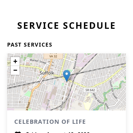
SERVICE SCHEDULE
PAST SERVICES
+
−
CELEBRATION OF LIFE