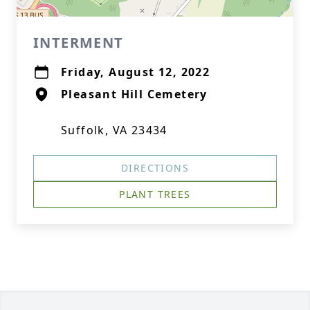
INTERMENT
Friday, August 12, 2022
Pleasant Hill Cemetery
Suffolk, VA 23434
DIRECTIONS
PLANT TREES