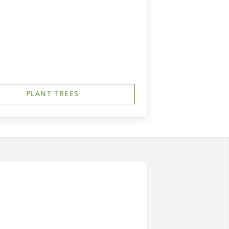
PLANT TREES