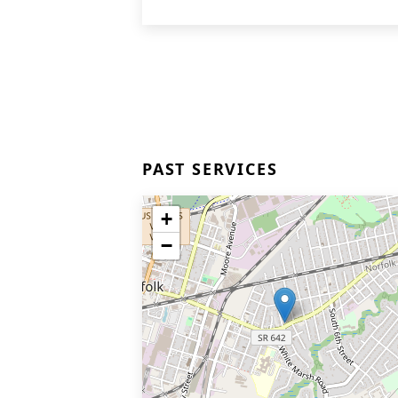
PAST SERVICES
+
−