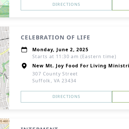
DIRECTIONS
CELEBRATION OF LIFE
Monday, June 2, 2025
Starts at 11:30 am (Eastern time)
New Mt. Joy Food For Living Ministr
307 County Street
Suffolk, VA 23434
DIRECTIONS