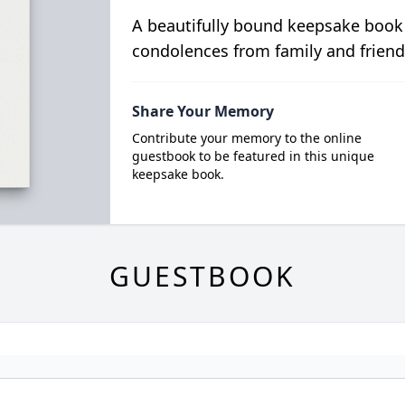
A beautifully bound keepsake book
condolences from family and friend
Share Your Memory
Contribute your memory to the online
guestbook to be featured in this unique
keepsake book.
GUESTBOOK