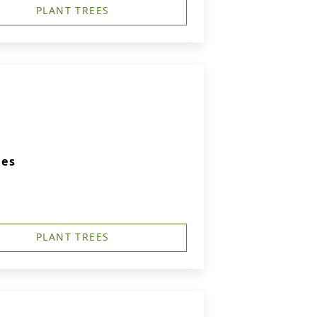
PLANT TREES
ies
PLANT TREES