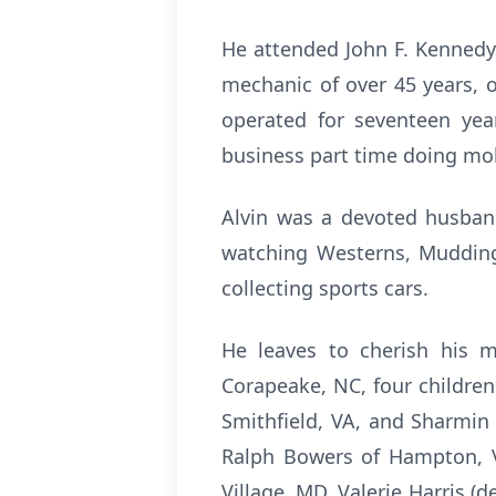
He attended John F. Kennedy 
mechanic of over 45 years, o
operated for seventeen yea
business part time doing mob
Alvin was a devoted husband
watching Westerns, Mudding,
collecting sports cars.
He leaves to cherish his m
Corapeake, NC, four children
Smithfield, VA, and Sharmin 
Ralph Bowers of Hampton, V
Village, MD, Valerie Harris (