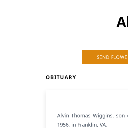
A
SEND FLOWE
OBITUARY
Alvin Thomas Wiggins, son 
1956, in Franklin, VA.