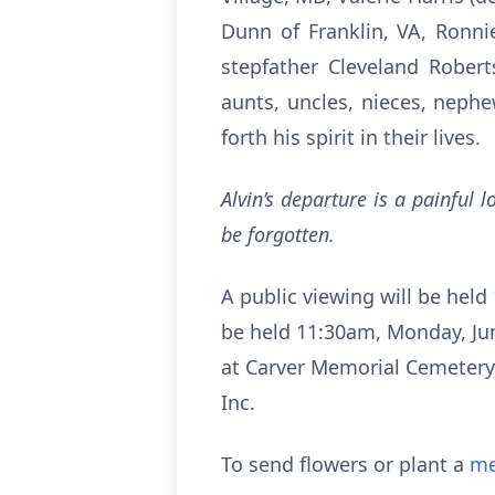
Dunn of Franklin, VA, Ronn
stepfather Cleveland Robert
aunts, uncles, nieces, neph
forth his spirit in their lives.
Alvin’s departure is a painful 
be forgotten.
A public viewing will be held 
be held 11:30am, Monday, June
at Carver Memorial Cemetery.
Inc.
To send flowers or plant a
me