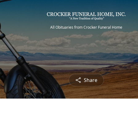
All Obituaries from Crocker Funeral Home
Share