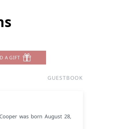
ns
D A GIFT
GUESTBOOK
 Cooper was born August 28,