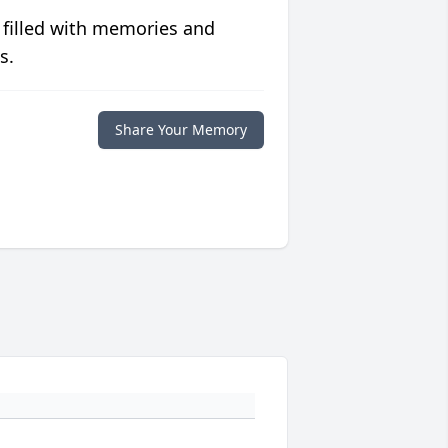
 filled with memories and
s.
Share Your Memory