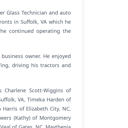
ter Glass Technician and auto
ronts in Suffolk, VA which he
 he continued operating the
d business owner. He enjoyed
ng, driving his tractors and
s Charlene Scott-Wiggins of
Suffolk, VA, Timeka Harden of
Harris of Elizabeth City, NC,
owers (Kathy) of Montgomery
a Veal of Gates, NC, Maythenia