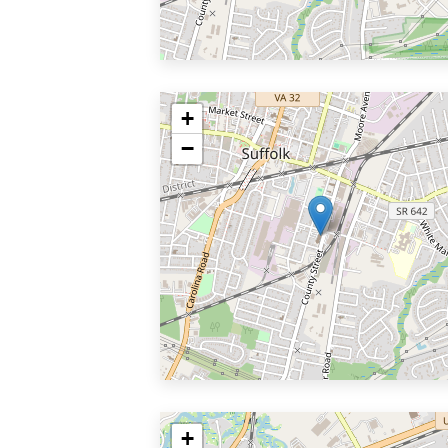
+
−
+