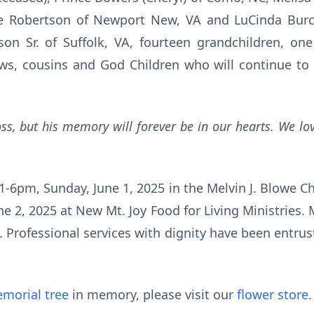
ie Robertson of Newport New, VA and LuCinda Burch
son Sr. of Suffolk, VA, fourteen grandchildren, one
ews, cousins and God Children who will continue t
loss, but his memory will forever be in our hearts. We l
1-6pm, Sunday, June 1, 2025 in the Melvin J. Blowe Cha
 2, 2025 at New Mt. Joy Food for Living Ministries. Mr
 Professional services with dignity have been entru
morial tree
in memory, please visit our
flower store
.