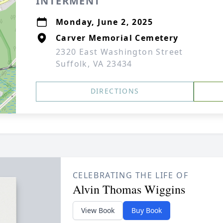
INTERMENT
Monday, June 2, 2025
Carver Memorial Cemetery
2320 East Washington Street
Suffolk, VA 23434
DIRECTIONS
CELEBRATING THE LIFE OF
Alvin Thomas Wiggins
View Book
Buy Book