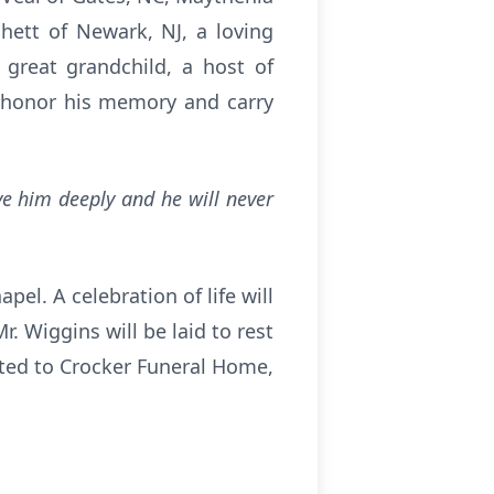
ett of Newark, NJ, a loving
 great grandchild, a host of
o honor his memory and carry
ove him deeply and he will never
pel. A celebration of life will
. Wiggins will be laid to rest
sted to Crocker Funeral Home,