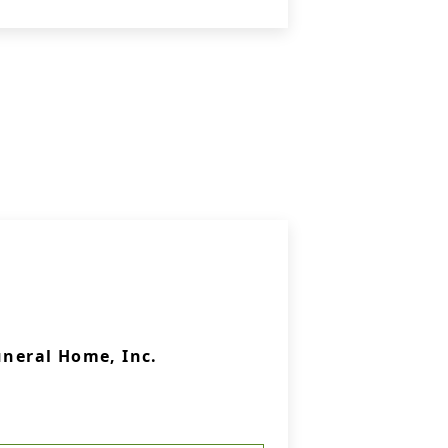
uneral Home, Inc.