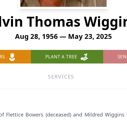
lvin Thomas Wiggi
Aug 28, 1956 — May 23, 2025
RS
PLANT A TREE
SEN
SERVICES
of Flettice Bowers (deceased) and Mildred Wiggins