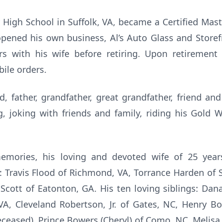
High School in Suffolk, VA, became a Certified Mas
pened his own business, Al’s Auto Glass and Storef
rs with his wife before retiring. Upon retirement
ile orders.
, father, grandfather, great grandfather, friend an
 joking with friends and family, riding his Gold Wi
emories, his loving and devoted wife of 25 year
: Travis Flood of Richmond, VA, Torrance Harden of 
Scott of Eatonton, GA. His ten loving siblings: Dana 
A, Cleveland Robertson, Jr. of Gates, NC, Henry B
deceased), Prince Bowers (Cheryl) of Como, NC, Melis