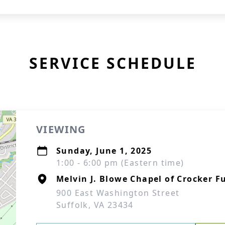
SERVICE SCHEDULE
VIEWING
Sunday, June 1, 2025
1:00 - 6:00 pm (Eastern time)
Melvin J. Blowe Chapel of Crocker F
900 East Washington Street
Suffolk, VA 23434