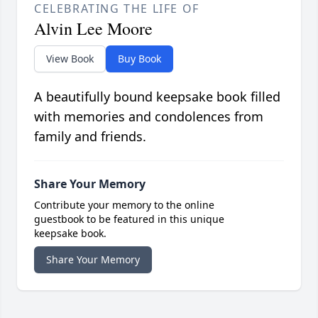
CELEBRATING THE LIFE OF
Alvin Lee Moore
View Book
Buy Book
A beautifully bound keepsake book filled
with memories and condolences from
family and friends.
Share Your Memory
Contribute your memory to the online
guestbook to be featured in this unique
keepsake book.
Share Your Memory