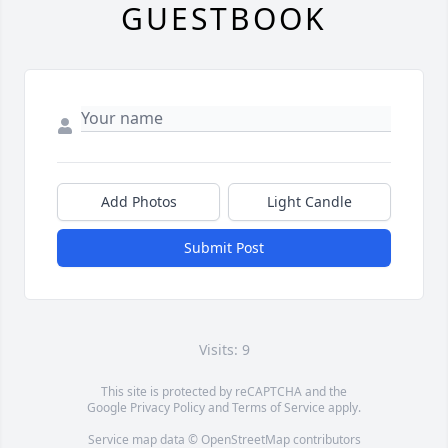
GUESTBOOK
Add Photos
Light Candle
Submit Post
Visits: 9
This site is protected by reCAPTCHA and the
Google
Privacy Policy
and
Terms of Service
apply.
Service map data ©
OpenStreetMap
contributors