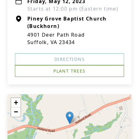
Friday, May 12, 2023
Starts at 12:00 pm (Eastern time)
Piney Grove Baptist Church
(Buckhorn)
4901 Deer Path Road
Suffolk, VA 23434
DIRECTIONS
PLANT TREES
+
−