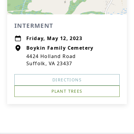
INTERMENT
Friday, May 12, 2023
Boykin Family Cemetery
4424 Holland Road
Suffolk, VA 23437
DIRECTIONS
PLANT TREES