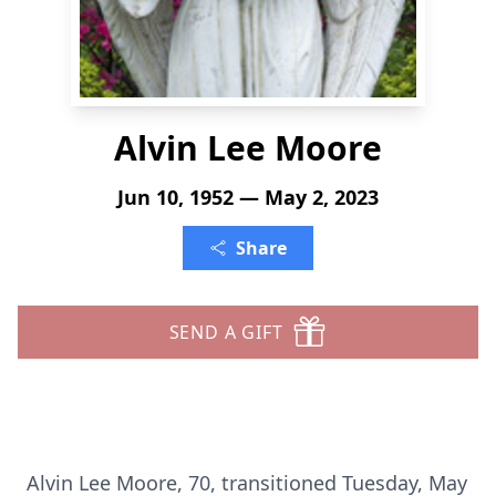
Alvin Lee Moore
Jun 10, 1952 — May 2, 2023
Share
SEND A GIFT
Alvin Lee Moore, 70, transitioned Tuesday, May