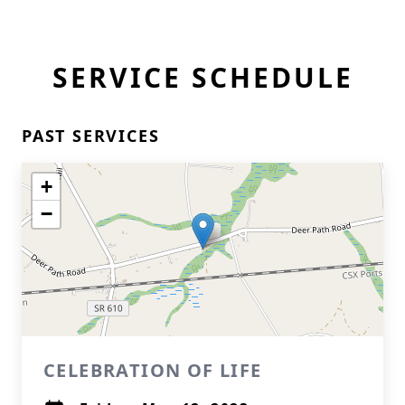
SERVICE SCHEDULE
PAST SERVICES
+
−
CELEBRATION OF LIFE