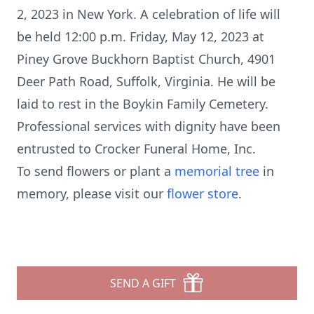
2, 2023 in New York. A celebration of life will
be held 12:00 p.m. Friday, May 12, 2023 at
Piney Grove Buckhorn Baptist Church, 4901
Deer Path Road, Suffolk, Virginia. He will be
laid to rest in the Boykin Family Cemetery.
Professional services with dignity have been
entrusted to Crocker Funeral Home, Inc.
To send flowers or plant a
memorial tree
in
memory, please visit our
flower store
.
SEND A GIFT