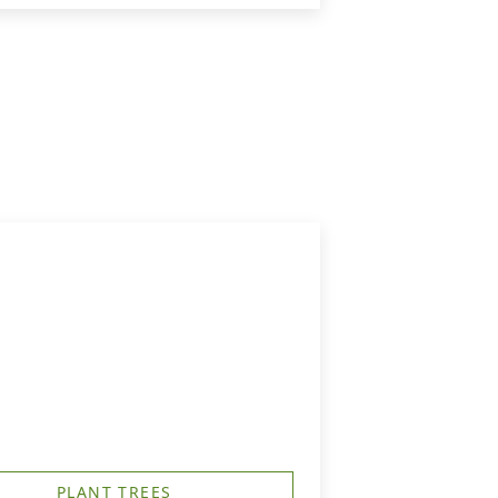
PLANT TREES