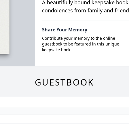
A beautifully bound keepsake book
condolences from family and friend
Share Your Memory
Contribute your memory to the online
guestbook to be featured in this unique
keepsake book.
GUESTBOOK