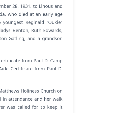
mber 28, 1931, to Linous and
lda, who died at an early age
e youngest Reginald "Oukie"
Gladys Benton, Ruth Edwards,
afton Gatling, and a grandson
ertificate from Paul D. Camp
Aide Certificate from Paul D.
. Matthews Holiness Church on
ul in attendance and her walk
r was called for, to keep it