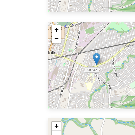
+
−
+