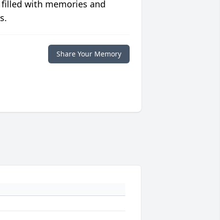
 filled with memories and
s.
Share Your Memory