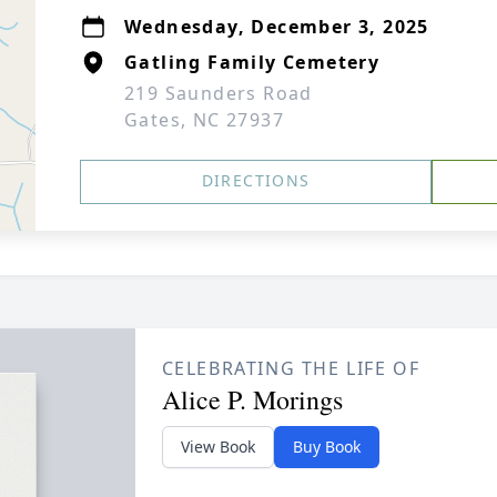
Wednesday, December 3, 2025
Gatling Family Cemetery
219 Saunders Road
Gates, NC 27937
DIRECTIONS
CELEBRATING THE LIFE OF
Alice P. Morings
View Book
Buy Book