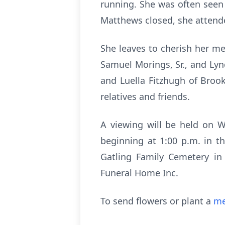
running. She was often seen
Matthews closed, she attended
She leaves to cherish her me
Samuel Morings, Sr., and Lyn
and Luella Fitzhugh of Brook
relatives and friends.
A viewing will be held on W
beginning at 1:00 p.m. in t
Gatling Family Cemetery in 
Funeral Home Inc.
To send flowers or plant a
me