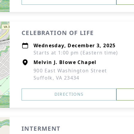
CELEBRATION OF LIFE
Wednesday, December 3, 2025
Starts at 1:00 pm (Eastern time)
Melvin J. Blowe Chapel
900 East Washington Street
Suffolk, VA 23434
DIRECTIONS
INTERMENT