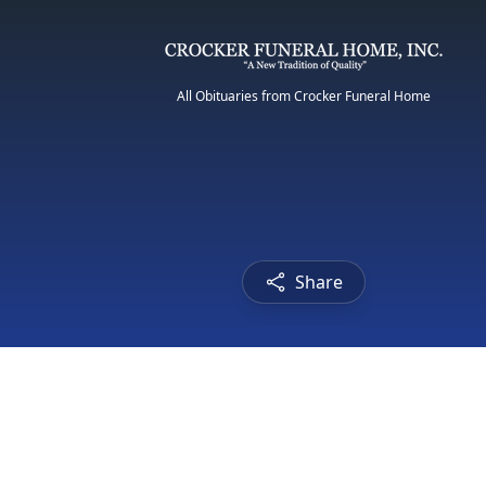
All Obituaries from Crocker Funeral Home
Share