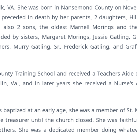
folk, VA. She was born in Nansemond County on Nove
 preceded in death by her parents, 2 daughters, Hi
 also 2 sons, the oldest Marnell Morings and th
ded by sisters, Margaret Morings, Jessie Gatling, 
ers, Murry Gatling, Sr., Frederick Gatling, and Gr
ty Training School and received a Teachers Aide c
n, Va., and in later years she received a Nurse's 
s baptized at an early age, she was a member of St
 treasurer until the church closed. She was faithf
others. She was a dedicated member doing whateve