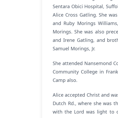
Sentara Obici Hospital, Suf
Alice Cross Gatling. She was
and Ruby Morings Williams,
Morings. She was also prece
and Irene Gatling, and broth
Samuel Morings, Jr.
She attended Nansemond Coun
Community College in Frankli
Camp also.
Alice accepted Christ and wa
Dutch Rd., where she was the
with the Lord was light to 