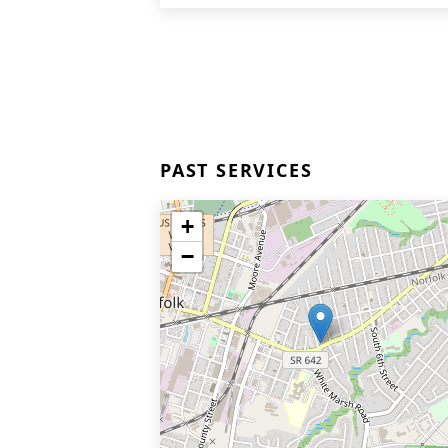
PAST SERVICES
+
−