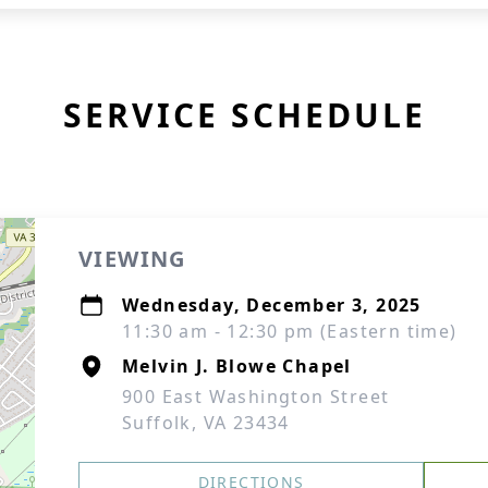
SERVICE SCHEDULE
VIEWING
Wednesday, December 3, 2025
11:30 am - 12:30 pm (Eastern time)
Melvin J. Blowe Chapel
900 East Washington Street
Suffolk, VA 23434
DIRECTIONS