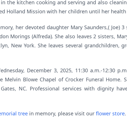
 in the kitchen cooking and serving and also cleani
 Holland Mission with her children until her health 
mory, her devoted daughter Mary Saunders,( Joe) 3 s
don Morings (Alfreda). She also leaves 2 sisters, Ma
lyn, New York. She leaves several grandchildren, g
ednesday, December 3, 2025, 11:30 a.m.-12:30 p.m.,
he Melvin Blowe Chapel of Crocker Funeral Home. She
Gates, NC. Professional services with dignity ha
morial tree
in memory, please visit our
flower store
.