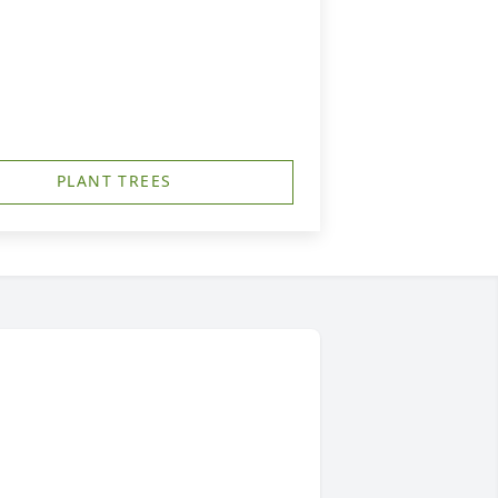
PLANT TREES