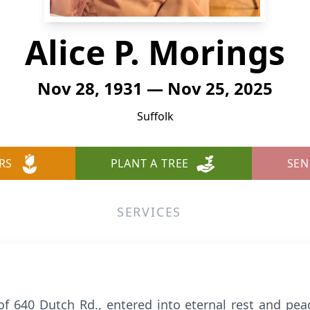
Alice P. Morings
Nov 28, 1931 — Nov 25, 2025
Suffolk
RS
PLANT A TREE
SEN
SERVICES
 of 640 Dutch Rd., entered into eternal rest and pe