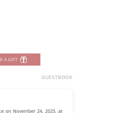
D A GIFT
GUESTBOOK
ace on November 24, 2025, at