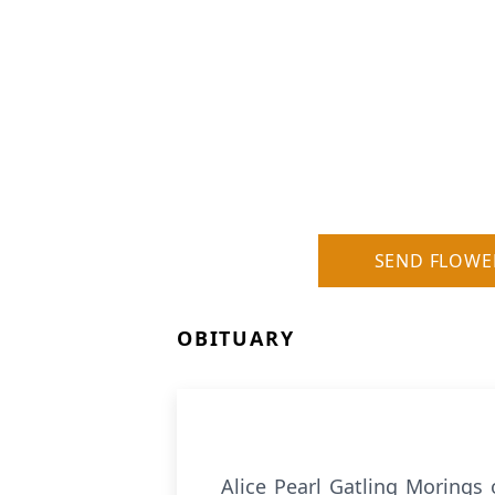
SEND FLOWE
OBITUARY
Alice Pearl Gatling Morings