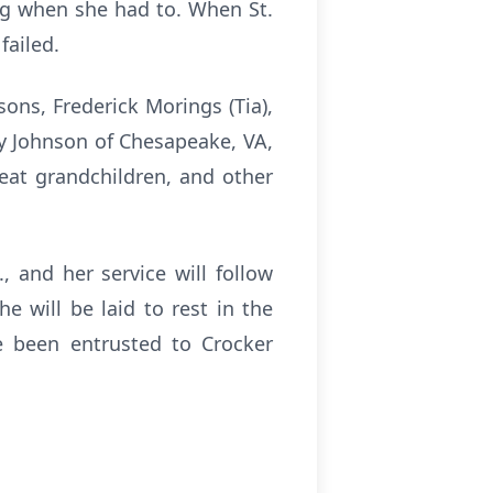
ng when she had to. When St.
failed.
ons, Frederick Morings (Tia),
ry Johnson of Chesapeake, VA,
reat grandchildren, and other
 and her service will follow
 will be laid to rest in the
ve been entrusted to Crocker