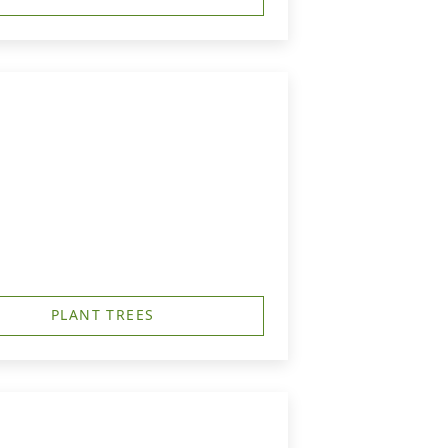
PLANT TREES