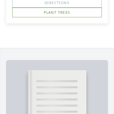
DIRECTIONS
PLANT TREES