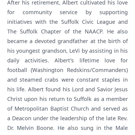
After his retirement, Albert cultivated his love
for community service by supporting
initiatives with the Suffolk Civic League and
The Suffolk Chapter of the NAACP. He also
became a devoted grandfather at the birth of
his youngest grandson, LeVi by assisting in his
daily activities. Albert's lifetime love for
football (Washington Redskins/Commanders)
and steamed crabs were constant staples in
his life. Albert found his Lord and Savior Jesus
Christ upon his return to Suffolk as a member
of Metropolitan Baptist Church and served as
a Deacon under the leadership of the late Rev.
Dr. Melvin Boone. He also sung in the Male