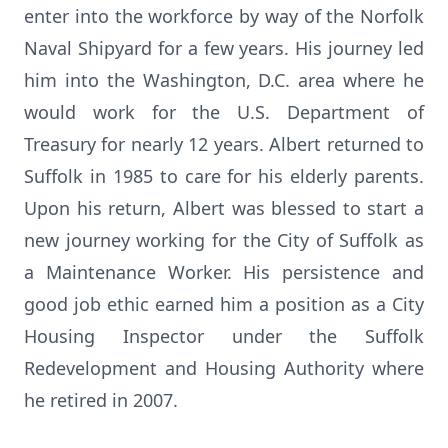
enter into the workforce by way of the Norfolk
Naval Shipyard for a few years. His journey led
him into the Washington, D.C. area where he
would work for the U.S. Department of
Treasury for nearly 12 years. Albert returned to
Suffolk in 1985 to care for his elderly parents.
Upon his return, Albert was blessed to start a
new journey working for the City of Suffolk as
a Maintenance Worker. His persistence and
good job ethic earned him a position as a City
Housing Inspector under the Suffolk
Redevelopment and Housing Authority where
he retired in 2007.