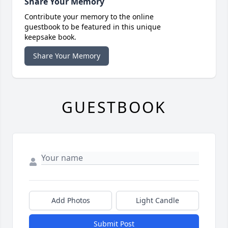
Share Your Memory
Contribute your memory to the online
guestbook to be featured in this unique
keepsake book.
Share Your Memory
GUESTBOOK
Add Photos
Light Candle
Submit Post