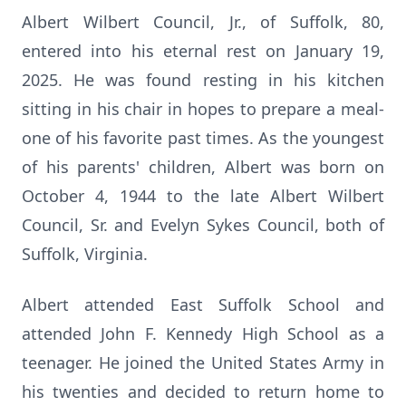
Albert Wilbert Council, Jr., of Suffolk, 80,
entered into his eternal rest on January 19,
2025. He was found resting in his kitchen
sitting in his chair in hopes to prepare a meal-
one of his favorite past times. As the youngest
of his parents' children, Albert was born on
October 4, 1944 to the late Albert Wilbert
Council, Sr. and Evelyn Sykes Council, both of
Suffolk, Virginia.
Albert attended East Suffolk School and
attended John F. Kennedy High School as a
teenager. He joined the United States Army in
his twenties and decided to return home to