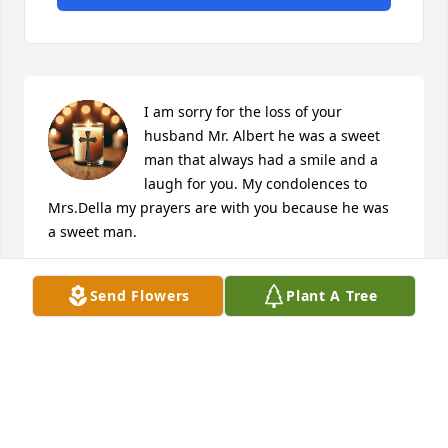
I am sorry for the loss of your 
husband Mr. Albert he was a sweet 
man that always had a smile and a 
laugh for you. My condolences to 
Mrs.Della my prayers are with you because he was 
a sweet man.
DIANNE PAUL-GOLDEN
Send Flowers
Plant A Tree
Jan 31, 2025
WANDA CRAIG
Jan 30, 2025