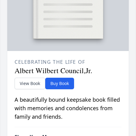
CELEBRATING THE LIFE OF
Albert Wilbert Council,Jr.
View Book
Buy Book
A beautifully bound keepsake book filled
with memories and condolences from
family and friends.