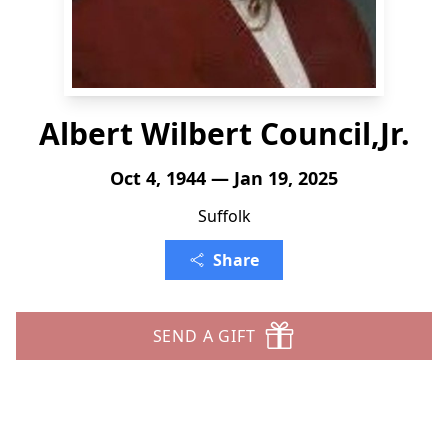
Albert Wilbert Council,Jr.
Oct 4, 1944 — Jan 19, 2025
Suffolk
Share
SEND A GIFT