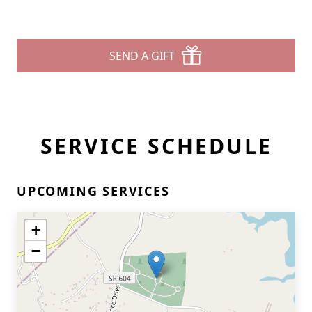
SEND A GIFT
SERVICE SCHEDULE
UPCOMING SERVICES
+
−