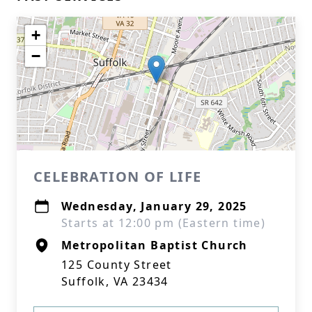
+
−
CELEBRATION OF LIFE
Wednesday, January 29, 2025
Starts at 12:00 pm (Eastern time)
Metropolitan Baptist Church
125 County Street
Suffolk, VA 23434