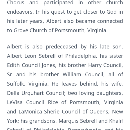
Chorus and participated in other church
endeavors. In his quest to get closer to God in
his later years, Albert also became connected
to Grove Church of Portsmouth, Virginia.
Albert is also predeceased by his late son,
Albert Leon Sebrell of Philadelphia, his sister
Edith Council Jones, his brother Harry Council,
Sr. and his brother William Council, all of
Suffolk, Virginia. He leaves behind, his wife,
Della Urquhart Council; two loving daughters,
LeVisa Council Rice of Portsmouth, Virginia
and LaMonica Sherie Council of Queens, New
York; his grandsons, Marquis Sebrell and Khalif