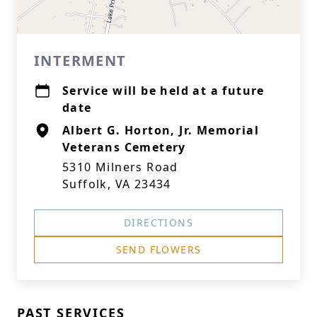
INTERMENT
Service will be held at a future
date
Albert G. Horton, Jr. Memorial
Veterans Cemetery
5310 Milners Road
Suffolk, VA 23434
DIRECTIONS
SEND FLOWERS
PAST SERVICES