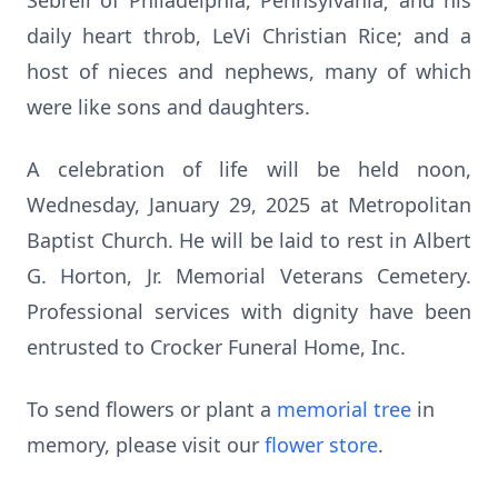
Sebrell of Philadelphia, Pennsylvania; and his
daily heart throb, LeVi Christian Rice; and a
host of nieces and nephews, many of which
were like sons and daughters.
A celebration of life will be held noon,
Wednesday, January 29, 2025 at Metropolitan
Baptist Church. He will be laid to rest in Albert
G. Horton, Jr. Memorial Veterans Cemetery.
Professional services with dignity have been
entrusted to Crocker Funeral Home, Inc.
To send flowers or plant a
memorial tree
in
memory, please visit our
flower store
.