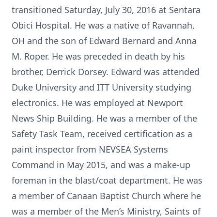
transitioned Saturday, July 30, 2016 at Sentara
Obici Hospital. He was a native of Ravannah,
OH and the son of Edward Bernard and Anna
M. Roper. He was preceded in death by his
brother, Derrick Dorsey. Edward was attended
Duke University and ITT University studying
electronics. He was employed at Newport
News Ship Building. He was a member of the
Safety Task Team, received certification as a
paint inspector from NEVSEA Systems
Command in May 2015, and was a make-up
foreman in the blast/coat department. He was
a member of Canaan Baptist Church where he
was a member of the Men’s Ministry, Saints of