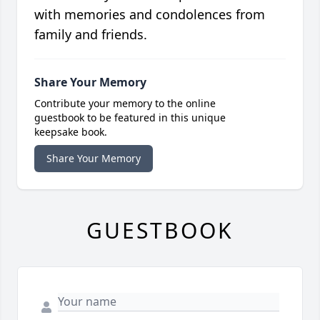
with memories and condolences from
family and friends.
Share Your Memory
Contribute your memory to the online
guestbook to be featured in this unique
keepsake book.
Share Your Memory
GUESTBOOK