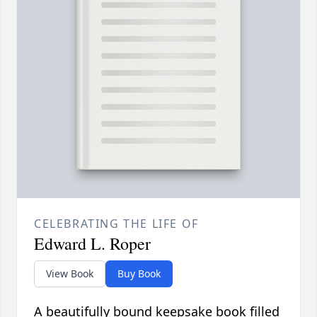
CELEBRATING THE LIFE OF
Edward L. Roper
View Book
Buy Book
A beautifully bound keepsake book filled