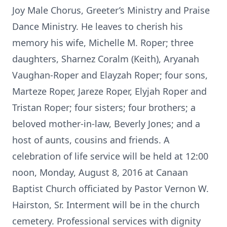
Joy Male Chorus, Greeter’s Ministry and Praise
Dance Ministry. He leaves to cherish his
memory his wife, Michelle M. Roper; three
daughters, Sharnez Coralm (Keith), Aryanah
Vaughan-Roper and Elayzah Roper; four sons,
Marteze Roper, Jareze Roper, Elyjah Roper and
Tristan Roper; four sisters; four brothers; a
beloved mother-in-law, Beverly Jones; and a
host of aunts, cousins and friends. A
celebration of life service will be held at 12:00
noon, Monday, August 8, 2016 at Canaan
Baptist Church officiated by Pastor Vernon W.
Hairston, Sr. Interment will be in the church
cemetery. Professional services with dignity