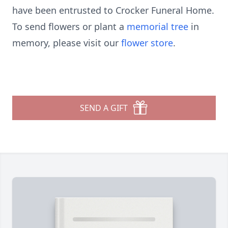
have been entrusted to Crocker Funeral Home.
To send flowers or plant a
memorial tree
in
memory, please visit our
flower store
.
SEND A GIFT