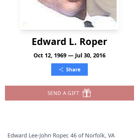
Edward L. Roper
Oct 12, 1969 — Jul 30, 2016
Share
SEND A GIFT
Edward Lee-John Roper, 46 of Norfolk, VA