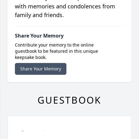
with memories and condolences from
family and friends.
Share Your Memory
Contribute your memory to the online
guestbook to be featured in this unique
keepsake book.
Share Your Memory
GUESTBOOK