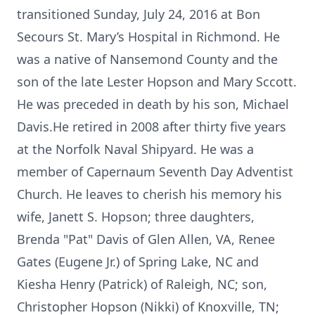
transitioned Sunday, July 24, 2016 at Bon
Secours St. Mary’s Hospital in Richmond. He
was a native of Nansemond County and the
son of the late Lester Hopson and Mary Sccott.
He was preceded in death by his son, Michael
Davis.He retired in 2008 after thirty five years
at the Norfolk Naval Shipyard. He was a
member of Capernaum Seventh Day Adventist
Church. He leaves to cherish his memory his
wife, Janett S. Hopson; three daughters,
Brenda "Pat" Davis of Glen Allen, VA, Renee
Gates (Eugene Jr.) of Spring Lake, NC and
Kiesha Henry (Patrick) of Raleigh, NC; son,
Christopher Hopson (Nikki) of Knoxville, TN;