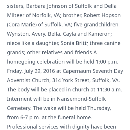
sisters, Barbara Johnson of Suffolk and Della
Milteer of Norfolk, VA; brother, Robert Hopson
(Cora Marie) of Suffolk, VA; five grandchildren,
Wynston, Avery, Bella, Cayla and Kameron;
niece like a daughter, Sonia Britt; three canine
grands; other relatives and friends.A
homegoing celebration will be held 1:00 p.m.
Friday, July 29, 2016 at Capernaum Seventh Day
Adventist Church, 314 York Street, Suffolk, VA.
The body will be placed in church at 11:30 a.m.
Interment will be in Nansemond-Suffolk
Cemetery. The wake will be held Thursday,
from 6-7 p.m. at the funeral home.
Professional services with dignity have been