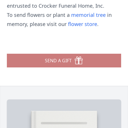
entrusted to Crocker Funeral Home, Inc.
To send flowers or plant a
memorial tree
in
memory, please visit our
flower store
.
SEND A GIFT