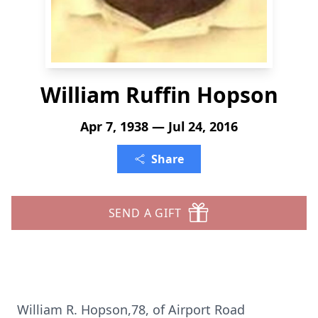
William Ruffin Hopson
Apr 7, 1938 — Jul 24, 2016
Share
SEND A GIFT
William R. Hopson,78, of Airport Road