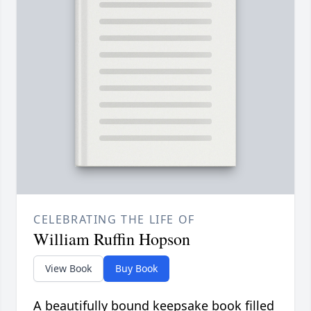
CELEBRATING THE LIFE OF
William Ruffin Hopson
View Book
Buy Book
A beautifully bound keepsake book filled