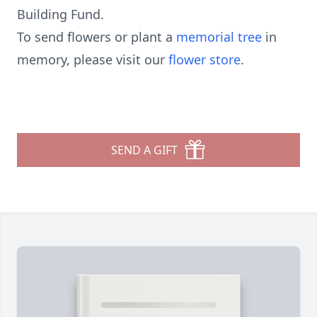
Building Fund.
To send flowers or plant a
memorial tree
in
memory, please visit our
flower store
.
SEND A GIFT