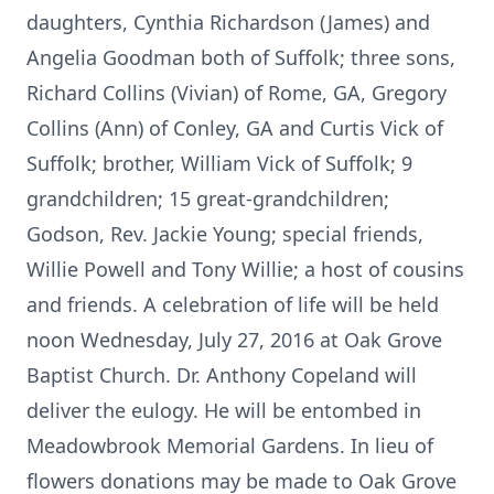
daughters, Cynthia Richardson (James) and
Angelia Goodman both of Suffolk; three sons,
Richard Collins (Vivian) of Rome, GA, Gregory
Collins (Ann) of Conley, GA and Curtis Vick of
Suffolk; brother, William Vick of Suffolk; 9
grandchildren; 15 great-grandchildren;
Godson, Rev. Jackie Young; special friends,
Willie Powell and Tony Willie; a host of cousins
and friends. A celebration of life will be held
noon Wednesday, July 27, 2016 at Oak Grove
Baptist Church. Dr. Anthony Copeland will
deliver the eulogy. He will be entombed in
Meadowbrook Memorial Gardens. In lieu of
flowers donations may be made to Oak Grove