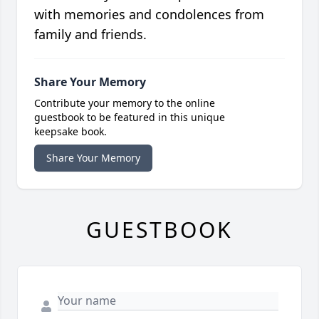
with memories and condolences from
family and friends.
Share Your Memory
Contribute your memory to the online
guestbook to be featured in this unique
keepsake book.
Share Your Memory
GUESTBOOK