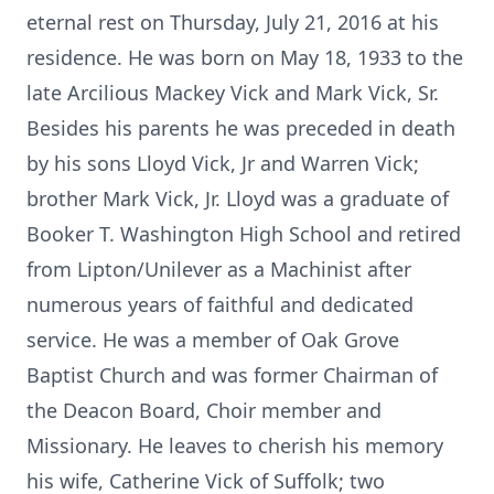
eternal rest on Thursday, July 21, 2016 at his
residence. He was born on May 18, 1933 to the
late Arcilious Mackey Vick and Mark Vick, Sr.
Besides his parents he was preceded in death
by his sons Lloyd Vick, Jr and Warren Vick;
brother Mark Vick, Jr. Lloyd was a graduate of
Booker T. Washington High School and retired
from Lipton/Unilever as a Machinist after
numerous years of faithful and dedicated
service. He was a member of Oak Grove
Baptist Church and was former Chairman of
the Deacon Board, Choir member and
Missionary. He leaves to cherish his memory
his wife, Catherine Vick of Suffolk; two