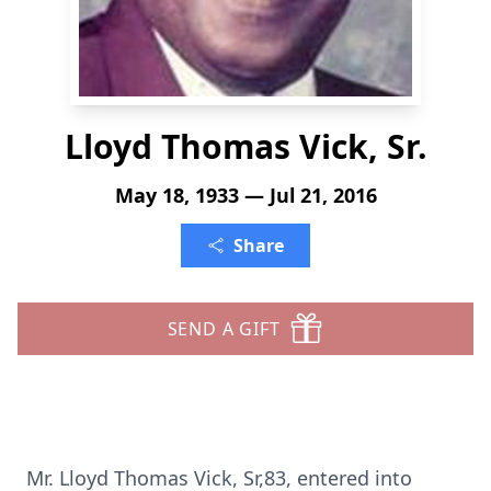
Lloyd Thomas Vick, Sr.
May 18, 1933 — Jul 21, 2016
Share
SEND A GIFT
Mr. Lloyd Thomas Vick, Sr,83, entered into