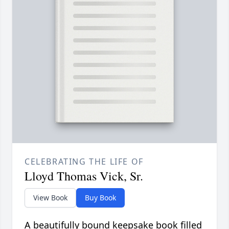
CELEBRATING THE LIFE OF
Lloyd Thomas Vick, Sr.
View Book
Buy Book
A beautifully bound keepsake book filled