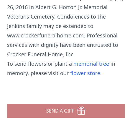
26, 2016 in Albert G. Horton Jr. Memorial
Veterans Cemetery. Condolences to the
Jenkins family may be extended to
www.crockerfuneralhome.com. Professional
services with dignity have been entrusted to
Crocker Funeral Home, Inc.
To send flowers or plant a
memorial tree
in
memory, please visit our
flower store
.
SEND A GIFT