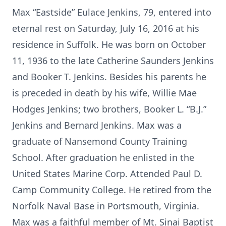
Max “Eastside” Eulace Jenkins, 79, entered into
eternal rest on Saturday, July 16, 2016 at his
residence in Suffolk. He was born on October
11, 1936 to the late Catherine Saunders Jenkins
and Booker T. Jenkins. Besides his parents he
is preceded in death by his wife, Willie Mae
Hodges Jenkins; two brothers, Booker L. “B.J.”
Jenkins and Bernard Jenkins. Max was a
graduate of Nansemond County Training
School. After graduation he enlisted in the
United States Marine Corp. Attended Paul D.
Camp Community College. He retired from the
Norfolk Naval Base in Portsmouth, Virginia.
Max was a faithful member of Mt. Sinai Baptist