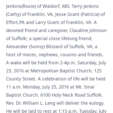
Jenkins(Roxie) of Waldorf, MD, Terry Jenkins
(Cathy) of Franklin, VA, Jesse Grant (Patricia) of
Effort,PA and Larry Grant of Franklin, VA. A
devoted friend and caregiver, Claudine Johnson
of Suffolk; a special close lifelong friend,
Alexander (Sonny) Blizzard of Suffolk, VA; a
host of nieces, nephews, cousins and friends.
A wake will be held from 2-4p.m. Saturday, July
23, 2016 at Metropolitan Baptist Church, 125
County Street. A celebration of life will be held
11 a.m. Monday, July 25, 2016 at Mt. Sinai
Baptist Church, 6100 Holy Neck Road Suffolk.
Rev. Dr. William L. Lang will deliver the eulogy.
He will be laid to rest at 1:15 p.m. Tuesday, July