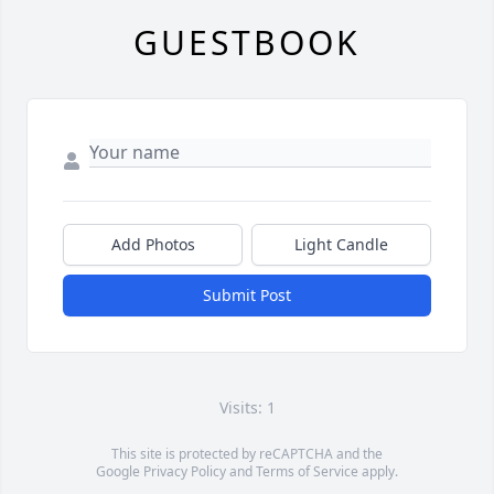
GUESTBOOK
Add Photos
Light Candle
Submit Post
Visits: 1
This site is protected by reCAPTCHA and the
Google
Privacy Policy
and
Terms of Service
apply.