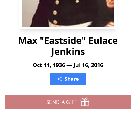
Max "Eastside" Eulace
Jenkins
Oct 11, 1936 — Jul 16, 2016
Share
SEND A GIFT