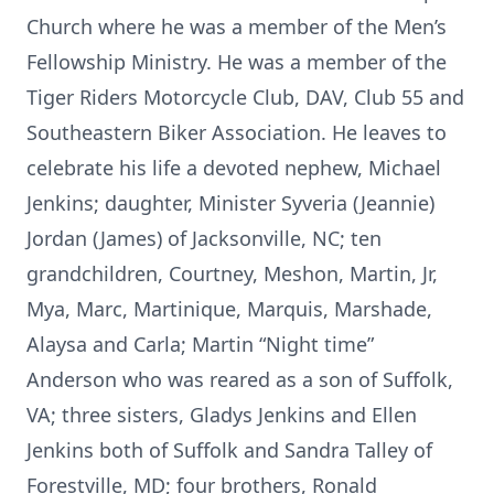
Church where he was a member of the Men’s
Fellowship Ministry. He was a member of the
Tiger Riders Motorcycle Club, DAV, Club 55 and
Southeastern Biker Association. He leaves to
celebrate his life a devoted nephew, Michael
Jenkins; daughter, Minister Syveria (Jeannie)
Jordan (James) of Jacksonville, NC; ten
grandchildren, Courtney, Meshon, Martin, Jr,
Mya, Marc, Martinique, Marquis, Marshade,
Alaysa and Carla; Martin “Night time”
Anderson who was reared as a son of Suffolk,
VA; three sisters, Gladys Jenkins and Ellen
Jenkins both of Suffolk and Sandra Talley of
Forestville, MD; four brothers, Ronald