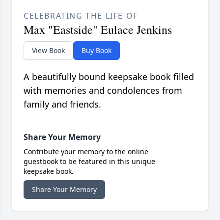
CELEBRATING THE LIFE OF
Max "Eastside" Eulace Jenkins
View Book
Buy Book
A beautifully bound keepsake book filled
with memories and condolences from
family and friends.
Share Your Memory
Contribute your memory to the online
guestbook to be featured in this unique
keepsake book.
Share Your Memory