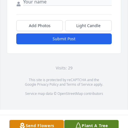
Add Photos
Light Candle
Submit Post
Visits: 29
This site is protected by reCAPTCHA and the
Google
Privacy Policy
and
Terms of Service
apply.
Service map data ©
OpenStreetMap
contributors
Send Flowers
Plant A Tree