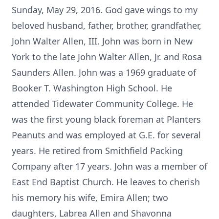
Sunday, May 29, 2016. God gave wings to my
beloved husband, father, brother, grandfather,
John Walter Allen, III. John was born in New
York to the late John Walter Allen, Jr. and Rosa
Saunders Allen. John was a 1969 graduate of
Booker T. Washington High School. He
attended Tidewater Community College. He
was the first young black foreman at Planters
Peanuts and was employed at G.E. for several
years. He retired from Smithfield Packing
Company after 17 years. John was a member of
East End Baptist Church. He leaves to cherish
his memory his wife, Emira Allen; two
daughters, Labrea Allen and Shavonna