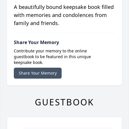
A beautifully bound keepsake book filled
with memories and condolences from
family and friends.
Share Your Memory
Contribute your memory to the online
guestbook to be featured in this unique
keepsake book.
Share Your Memory
GUESTBOOK