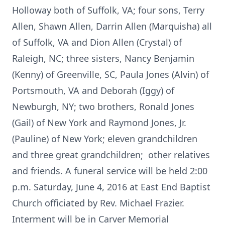
Holloway both of Suffolk, VA; four sons, Terry
Allen, Shawn Allen, Darrin Allen (Marquisha) all
of Suffolk, VA and Dion Allen (Crystal) of
Raleigh, NC; three sisters, Nancy Benjamin
(Kenny) of Greenville, SC, Paula Jones (Alvin) of
Portsmouth, VA and Deborah (Iggy) of
Newburgh, NY; two brothers, Ronald Jones
(Gail) of New York and Raymond Jones, Jr.
(Pauline) of New York; eleven grandchildren
and three great grandchildren; other relatives
and friends. A funeral service will be held 2:00
p.m. Saturday, June 4, 2016 at East End Baptist
Church officiated by Rev. Michael Frazier.
Interment will be in Carver Memorial