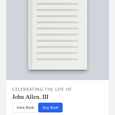
CELEBRATING THE LIFE OF
John Allen, III
View Book
Buy Book