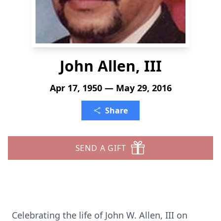
John Allen, III
Apr 17, 1950 — May 29, 2016
Share
SEND A GIFT
Celebrating the life of John W. Allen, III on