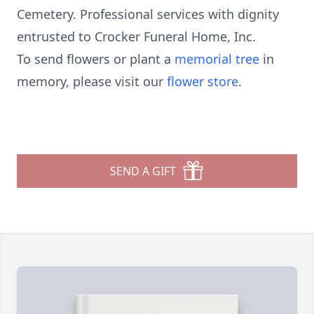
Cemetery. Professional services with dignity
entrusted to Crocker Funeral Home, Inc.
To send flowers or plant a
memorial tree
in
memory, please visit our
flower store
.
SEND A GIFT