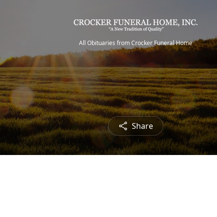
All Obituaries from Crocker Funeral Home
Share