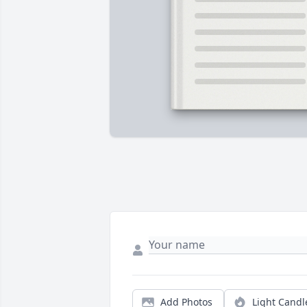
Add Photos
Light Candl