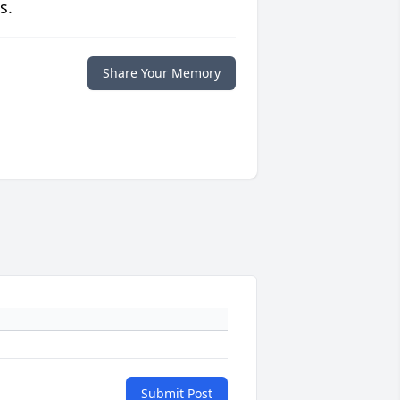
s.
Share Your Memory
Submit Post