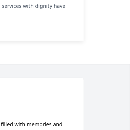
l services with dignity have
 filled with memories and