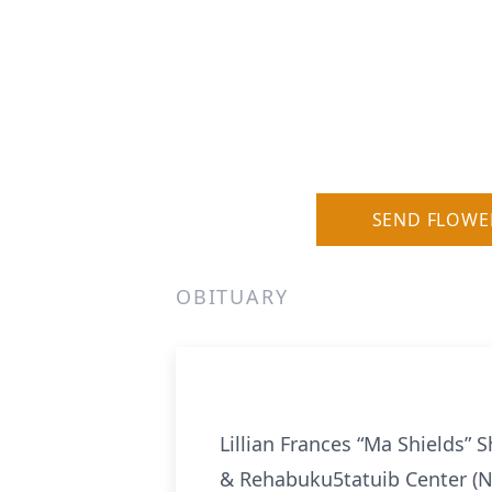
SEND FLOWE
OBITUARY
Lillian Frances “Ma Shields” S
& Rehabuku5tatuib Center (N