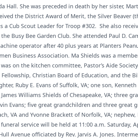
a Hall. She was preceded in death by her sister, Mart
eived the District Award of Merit, the Silver Beaver 
s a Cub Scout Leader for Troop #302. She also receiv
the Busy Bee Garden Club. She attended Paul D. C
 machine operator after 40 plus years at Planters Pea
en Business Association. Ma Shields was a member 
 was on the kitchen committee, Pastor’s Aide Society,
ellowship, Christian Board of Education, and the Bib
ter, Ruby E. Evans of Suffolk, VA; one son, Kenneth
 James Williams Shields of Chesapeake, VA; three gr
in Evans; five great grandchildren and three great g
each, VA and Yvonne Brackett of Norfolk, VA; nephew, 
 funeral service will be held at 11:00 a.m. Saturday, A
Hull Avenue officiated by Rev. Jarvis A. Jones. Interm