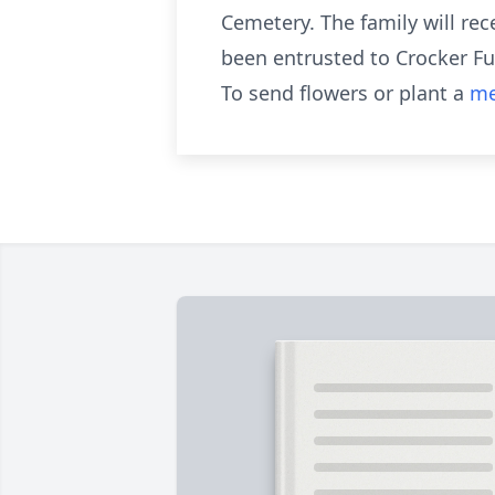
Cemetery. The family will rec
been entrusted to Crocker Fu
To send flowers or plant a
me