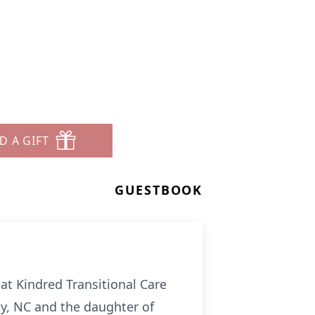
D A GIFT
GUESTBOOK
 at Kindred Transitional Care
y, NC and the daughter of