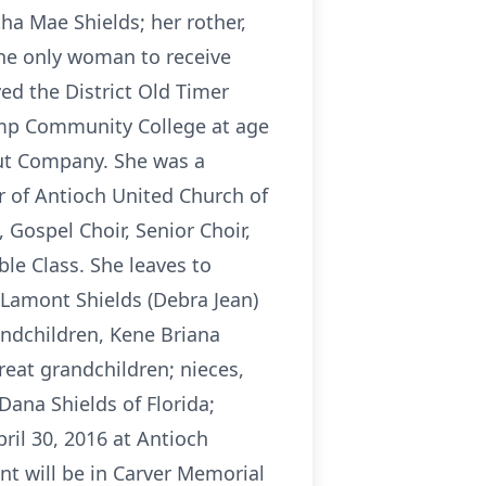
ha Mae Shields; her rother,
(the only woman to receive
ed the District Old Timer
amp Community College at age
nut Company. She was a
of Antioch United Church of
 Gospel Choir, Senior Choir,
le Class. She leaves to
 Lamont Shields (Debra Jean)
andchildren, Kene Briana
reat grandchildren; nieces,
Dana Shields of Florida;
pril 30, 2016 at Antioch
ent will be in Carver Memorial