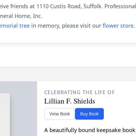
eive friends at 1110 Custis Road, Suffolk. Professiona
neral Home, Inc.
morial tree
in memory, please visit our
flower store
.
CELEBRATING THE LIFE OF
Lillian F. Shields
View Book
Buy Book
A beautifully bound keepsake book