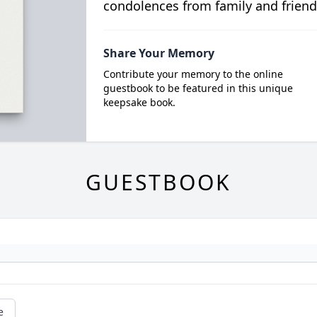
condolences from family and friend
Share Your Memory
Contribute your memory to the online
guestbook to be featured in this unique
keepsake book.
GUESTBOOK
e