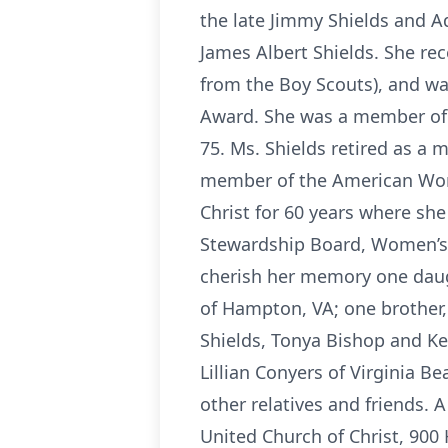
the late Jimmy Shields and Ad
James Albert Shields. She rec
from the Boy Scouts), and wa
Award. She was a member of 
75. Ms. Shields retired as a
member of the American Wom
Christ for 60 years where she
Stewardship Board, Women’s F
cherish her memory one daugh
of Hampton, VA; one brother,
Shields, Tonya Bishop and Kev
Lillian Conyers of Virginia B
other relatives and friends. A
United Church of Christ, 900 