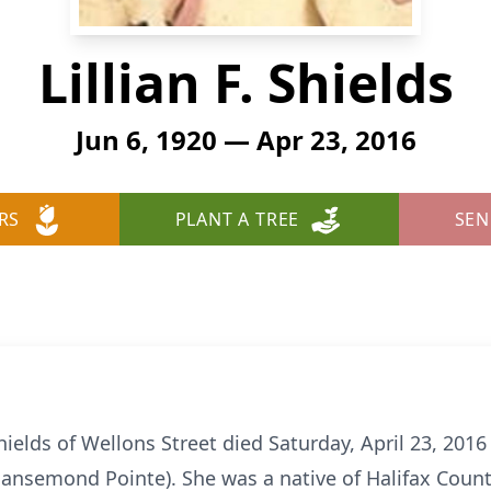
Lillian F. Shields
Jun 6, 1920 — Apr 23, 2016
RS
PLANT A TREE
SEN
hields of Wellons Street died Saturday, April 23, 2016
ansemond Pointe). She was a native of Halifax Count