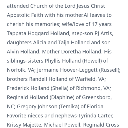
attended Church of the Lord Jesus Christ
Apostolic Faith with his mother.Al leaves to
cherish his memories; wife/love of 17 years
Tappata Hoggard Holland, step-son PJ Artis,
daughters Alicia and Taija Holland and son
Alvin Holland. Mother Doretha Holland. His
siblings-sisters Phyllis Holland (Howell) of
Norfolk, VA; Jermaine Hoover-Leggett (Russell);
brothers Randell Holland of Warfield, VA;
Frederick Holland (Shelia) of Richmond, VA;
Reginald Holland (Diaphine) of Greensboro,
NC; Gregory Johnson (Temika) of Florida.
Favorite nieces and nephews-Tyrinda Carter,
Krissy Majette, Michael Powell, Reginald Cross