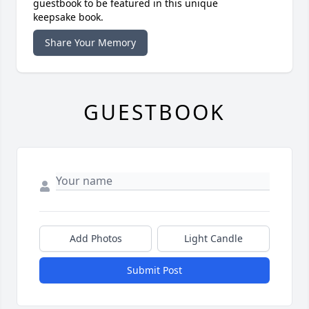
guestbook to be featured in this unique
keepsake book.
Share Your Memory
GUESTBOOK
Add Photos
Light Candle
Submit Post