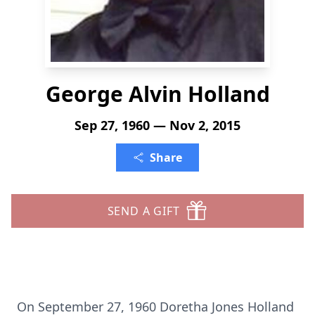
George Alvin Holland
Sep 27, 1960 — Nov 2, 2015
Share
SEND A GIFT
On September 27, 1960 Doretha Jones Holland