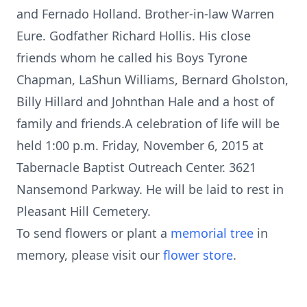
and Fernado Holland. Brother-in-law Warren
Eure. Godfather Richard Hollis. His close
friends whom he called his Boys Tyrone
Chapman, LaShun Williams, Bernard Gholston,
Billy Hillard and Johnthan Hale and a host of
family and friends.A celebration of life will be
held 1:00 p.m. Friday, November 6, 2015 at
Tabernacle Baptist Outreach Center. 3621
Nansemond Parkway. He will be laid to rest in
Pleasant Hill Cemetery.
To send flowers or plant a
memorial tree
in
memory, please visit our
flower store
.