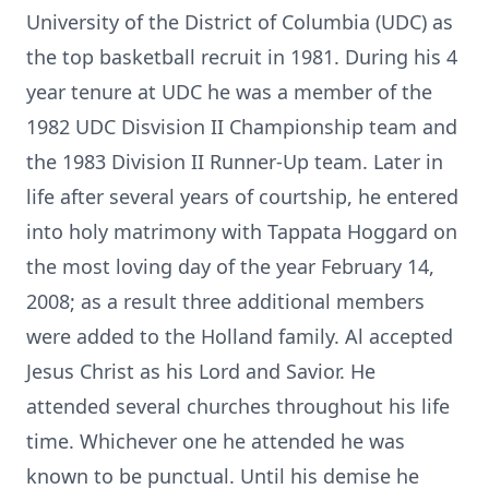
University of the District of Columbia (UDC) as
the top basketball recruit in 1981. During his 4
year tenure at UDC he was a member of the
1982 UDC Disvision II Championship team and
the 1983 Division II Runner-Up team. Later in
life after several years of courtship, he entered
into holy matrimony with Tappata Hoggard on
the most loving day of the year February 14,
2008; as a result three additional members
were added to the Holland family. Al accepted
Jesus Christ as his Lord and Savior. He
attended several churches throughout his life
time. Whichever one he attended he was
known to be punctual. Until his demise he