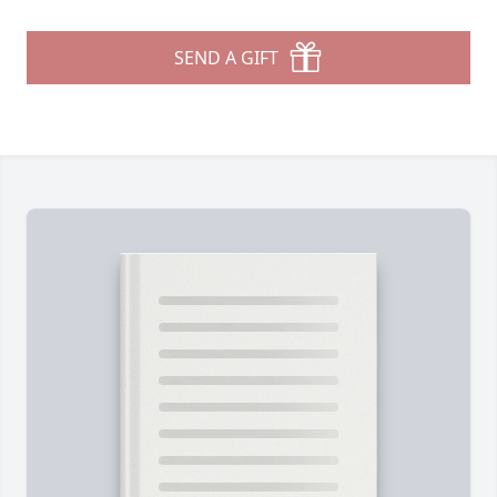
SEND A GIFT