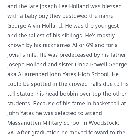
and the late Joseph Lee Holland was blessed
with a baby boy they bestowed the name
George Alvin Holland. He was the youngest
and the tallest of his siblings. He's mostly
known by his nicknames Al or 6'9 and for a
jovial smile. He was predeceased by his father
Joseph Holland and sister Linda Powell.George
aka Al attended John Yates High School. He
could be spotted in the crowed halls due to his
tall statue, his head bobbin over top the other
students. Because of his fame in basketball at
John Yates he was selected to attend
Massanutten Military School in Woodstock,
VA. After graduation he moved forward to the