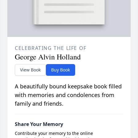
CELEBRATING THE LIFE OF
George Alvin Holland
View Book
Buy Book
A beautifully bound keepsake book filled
with memories and condolences from
family and friends.
Share Your Memory
Contribute your memory to the online