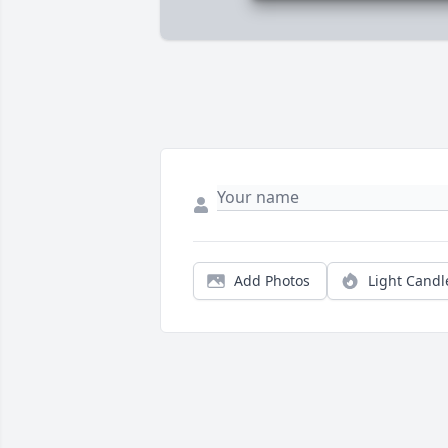
Add Photos
Light Candl