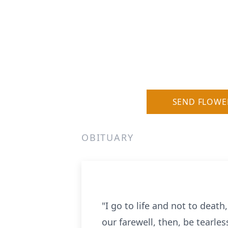
SEND FLOWE
OBITUARY
"I go to life and not to death
our farewell, then, be tearles