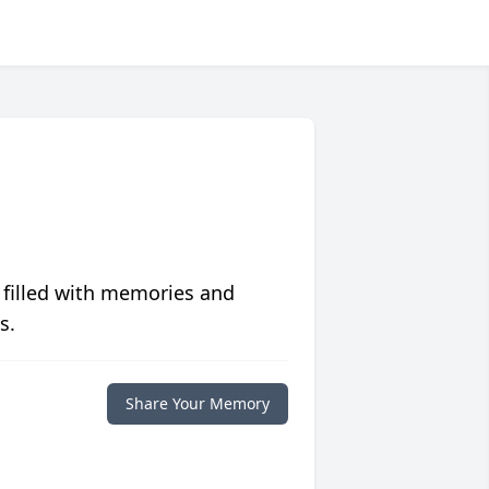
 filled with memories and
s.
Share Your Memory