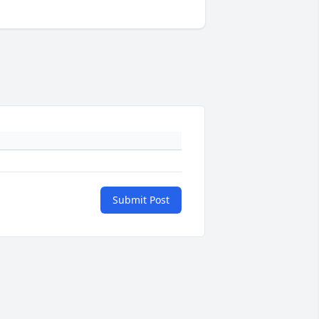
Submit Post