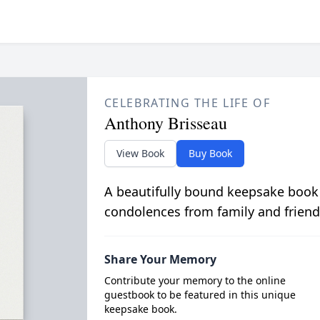
CELEBRATING THE LIFE OF
Anthony Brisseau
View Book
Buy Book
A beautifully bound keepsake book
condolences from family and friend
Share Your Memory
Contribute your memory to the online
guestbook to be featured in this unique
keepsake book.