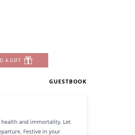
D A GIFT
GUESTBOOK
o health and immortality. Let
eparture, Festive in your