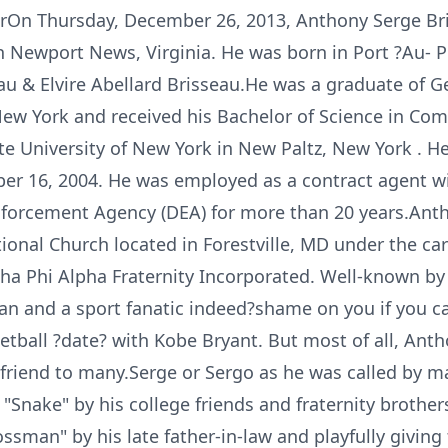
On Thursday, December 26, 2013, Anthony Serge Bris
n Newport News, Virginia. He was born in Port ?Au- P
eau & Elvire Abellard Brisseau.He was a graduate of
New York and received his Bachelor of Science in Co
e University of New York in New Paltz, New York . H
 16, 2004. He was employed as a contract agent wit
nforcement Agency (DEA) for more than 20 years.An
onal Church located in Forestville, MD under the car
a Phi Alpha Fraternity Incorporated. Well-known by h
n and a sport fanatic indeed?shame on you if you cal
etball ?date? with Kobe Bryant. But most of all, Ant
friend to many.Serge or Sergo as he was called by ma
nake" by his college friends and fraternity brothers
ossman" by his late father-in-law and playfully givin