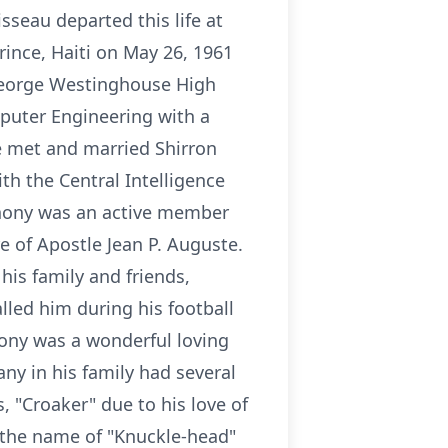
seau departed this life at
rince, Haiti on May 26, 1961
 George Westinghouse High
mputer Engineering with a
e met and married Shirron
h the Central Intelligence
thony was an active member
e of Apostle Jean P. Auguste.
is family and friends,
led him during his football
hony was a wonderful loving
ny in his family had several
, "Croaker" due to his love of
g the name of "Knuckle-head"