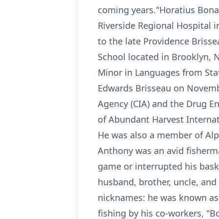
coming years."Horatius Bonar
Riverside Regional Hospital i
to the late Providence Briss
School located in Brooklyn, 
Minor in Languages from Stat
Edwards Brisseau on November
Agency (CIA) and the Drug E
of Abundant Harvest Internati
He was also a member of Alph
Anthony was an avid fisherma
game or interrupted his bask
husband, brother, uncle, and 
nicknames: he was known as "S
fishing by his co-workers, "B