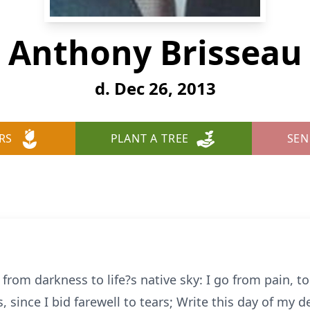
Anthony Brisseau
d. Dec 26, 2013
RS
PLANT A TREE
SEN
, from darkness to life?s native sky: I go from pain, t
s, since I bid farewell to tears; Write this day of my d