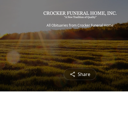
All Obituaries from Crocker Funeral Home
Share