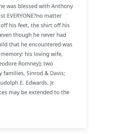
she was blessed with Anthony
ssist EVERYONE?no matter
f his feet, the shirt off his
nd even though he never had
child that he encountered was
 memory: his loving wife,
Theodore Romney); two
 families, Sinrod & Davis;
Rudolph E. Edwards, Jr.
nces may be extended to the