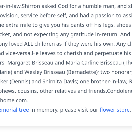
er-in-law.Shirron asked God for a humble man, and 
ovision, service before self, and had a passion to a
extra mile to give you his pants off his legs, shoes of
pocket, and not expecting any gratitude in-return. A
ony loved ALL children as if they were his own. Any 
 vice-versa.He leaves to cherish and perpetuate his
ters, Margaret Brisseau and Maria Carline Brisseau (
Marie) and Wesley Brisseau (Bernadette); two honorary
aker (Dennis) and Shirnita Davis; one brother-in-law, 
nephews, cousins, other relatives and friends.Condole
alhome.com.
morial tree
in memory, please visit our
flower store
.