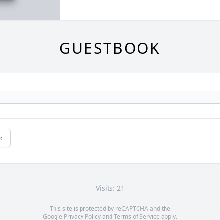
GUESTBOOK
e
Visits: 21
This site is protected by reCAPTCHA and the
Google
Privacy Policy
and
Terms of Service
apply.