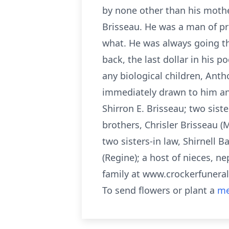
by none other than his moth
Brisseau. He was a man of pr
what. He was always going the 
back, the last dollar in his 
any biological children, Anth
immediately drawn to him and
Shirron E. Brisseau; two sis
brothers, Chrisler Brisseau (
two sisters-in law, Shirnell B
(Regine); a host of nieces, 
family at www.crockerfuner
To send flowers or plant a
me