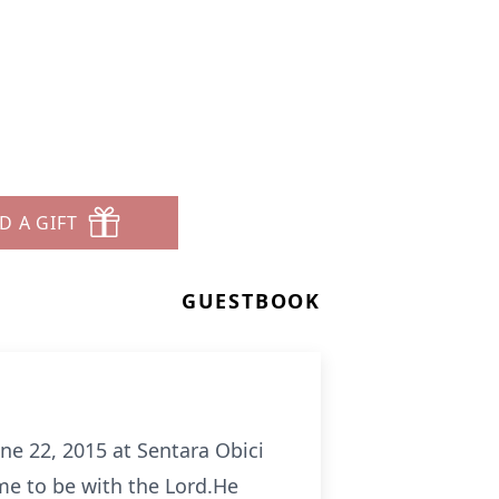
D A GIFT
GUESTBOOK
e 22, 2015 at Sentara Obici
e to be with the Lord.He