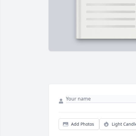
Add Photos
Light Candl