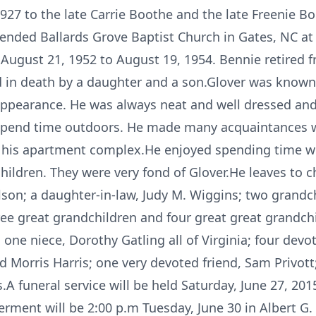
27 to the late Carrie Boothe and the late Freenie B
ended Ballards Grove Baptist Church in Gates, NC at 
August 21, 1952 to August 19, 1954. Bennie retired 
 in death by a daughter and a son.Glover was known 
 appearance. He was always neat and well dressed a
 spend time outdoors. He made many acquaintances whi
f his apartment complex.He enjoyed spending time wi
children. They were very fond of Glover.He leaves to
lson; a daughter-in-law, Judy M. Wiggins; two grandc
ree great grandchildren and four great great grandchi
one niece, Dorothy Gatling all of Virginia; four devo
 Morris Harris; one very devoted friend, Sam Privott;
A funeral service will be held Saturday, June 27, 201
erment will be 2:00 p.m Tuesday, June 30 in Albert G