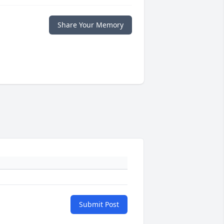
Share Your Memory
Submit Post