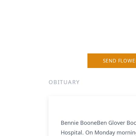
SEND FLOWE
OBITUARY
Bennie BooneBen Glover Boone
Hospital. On Monday morning