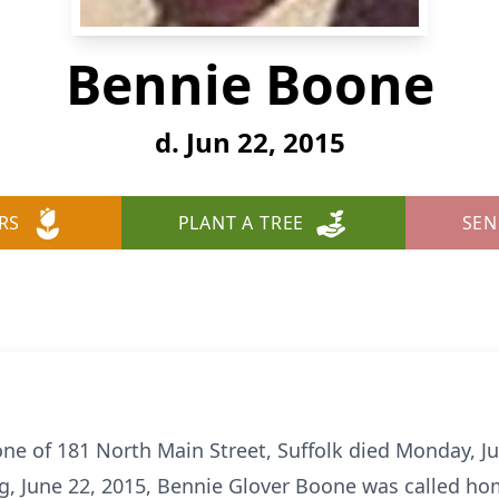
Bennie Boone
d. Jun 22, 2015
RS
PLANT A TREE
SEN
 of 181 North Main Street, Suffolk died Monday, Jun
, June 22, 2015, Bennie Glover Boone was called hom