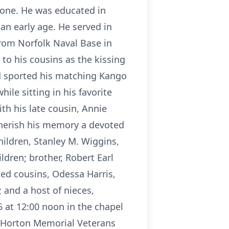
oone. He was educated in
an early age. He served in
from Norfolk Naval Base in
to his cousins as the kissing
nd sported his matching Kango
le sitting in his favorite
th his late cousin, Annie
 cherish his memory a devoted
hildren, Stanley M. Wiggins,
ldren; brother, Robert Earl
ted cousins, Odessa Harris,
 and a host of nieces,
5 at 12:00 noon in the chapel
. Horton Memorial Veterans