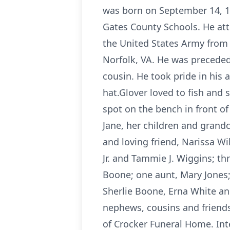
was born on September 14, 19
Gates County Schools. He att
the United States Army from 
Norfolk, VA. He was preceded
cousin. He took pride in his
hat.Glover loved to fish and
spot on the bench in front o
Jane, her children and grand
and loving friend, Narissa Wi
Jr. and Tammie J. Wiggins; th
Boone; one aunt, Mary Jones; 
Sherlie Boone, Erna White and
nephews, cousins and friends.
of Crocker Funeral Home. Int