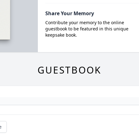
Share Your Memory
Contribute your memory to the online
guestbook to be featured in this unique
keepsake book.
GUESTBOOK
e