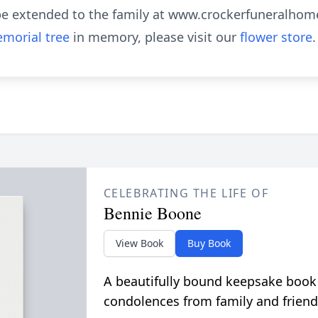
e extended to the family at www.crockerfuneralhom
morial tree
in memory, please visit our
flower store
.
CELEBRATING THE LIFE OF
Bennie Boone
View Book
Buy Book
A beautifully bound keepsake book
condolences from family and friend