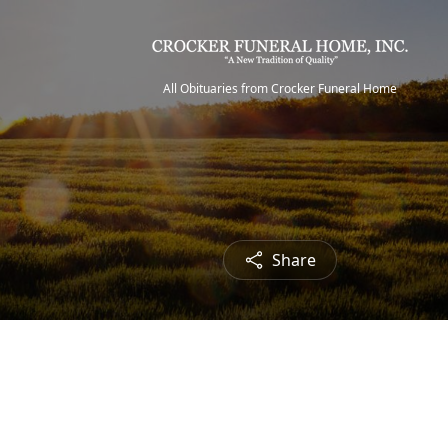
All Obituaries from Crocker Funeral Home
Share