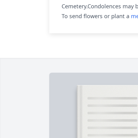
Cemetery.Condolences may b
To send flowers or plant a
me