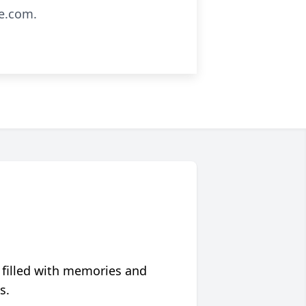
e.com.
 filled with memories and
s.