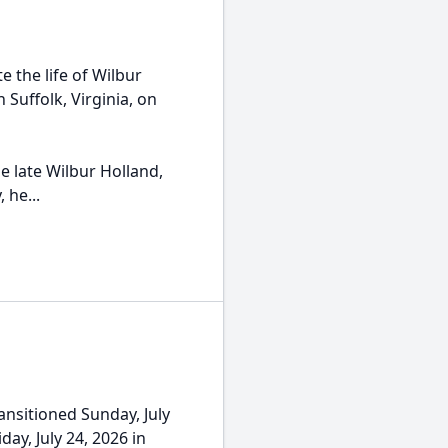
 the life of Wilbur
n Suffolk, Virginia, on
he late Wilbur Holland,
 he...
nsitioned Sunday, July
day, July 24, 2026 in