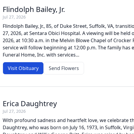
Flindolph Bailey, Jr.
Jul 27, 2026
Flindolph Bailey, Jr., 85, of Duke Street, Suffolk, VA, transi
27, 2026, at Sentara Obici Hospital. A viewing will be held
2026, at 10:30 a.m. in the Melvin Blowe Chapel of Crocker
service will follow beginning at 12:00 p.m. The family has
Funeral Home, Inc. with services...
Visit Obituary
Send Flowers
Erica Daughtrey
Jul 27, 2026
With profound sadness and heartfelt love, we celebrate the
Daughtrey, who was born on July 16, 1973, in Suffolk, Virgi