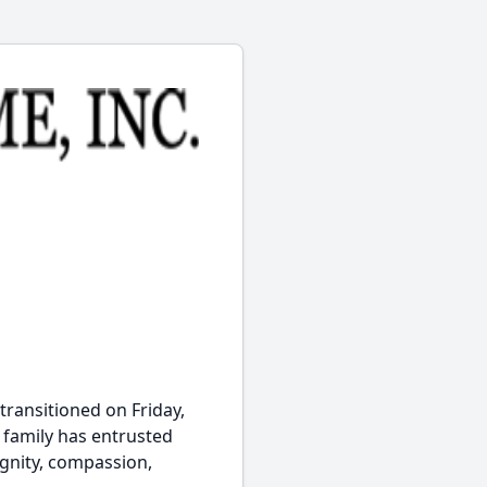
transitioned on Friday,
e family has entrusted
ignity, compassion,