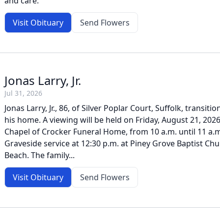
and care.
Visit Obituary
Send Flowers
Jonas Larry, Jr.
Jul 31, 2026
Jonas Larry, Jr., 86, of Silver Poplar Court, Suffolk, transiti
his home. A viewing will be held on Friday, August 21, 2026
Chapel of Crocker Funeral Home, from 10 a.m. until 11 a.m
Graveside service at 12:30 p.m. at Piney Grove Baptist Chu
Beach. The family...
Visit Obituary
Send Flowers