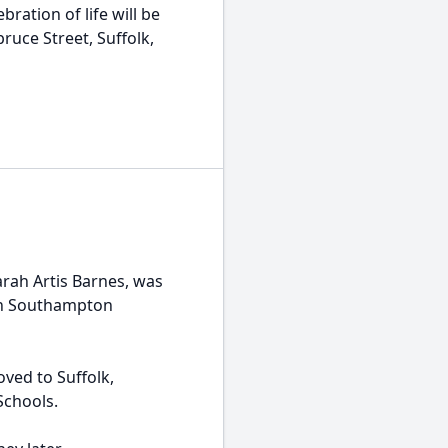
ration of life will be
pruce Street, Suffolk,
rah Artis Barnes, was
 in Southampton
ved to Suffolk,
Schools.