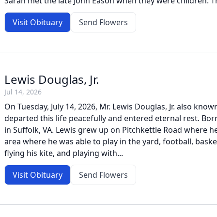
Sarah met the late John Eason when they were children. The
Visit Obituary
Send Flowers
Lewis Douglas, Jr.
Jul 14, 2026
On Tuesday, July 14, 2026, Mr. Lewis Douglas, Jr. also kno
departed this life peacefully and entered eternal rest. Bo
in Suffolk, VA. Lewis grew up on Pitchkettle Road where h
area where he was able to play in the yard, football, baske
flying his kite, and playing with...
Visit Obituary
Send Flowers