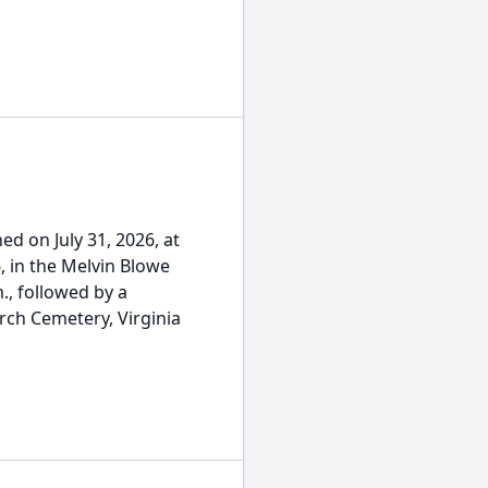
oned on July 31, 2026, at
, in the Melvin Blowe
., followed by a
rch Cemetery, Virginia