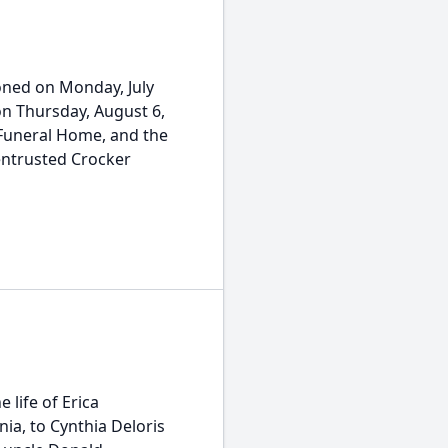
tioned on Monday, July
 on Thursday, August 6,
 Funeral Home, and the
 entrusted Crocker
 life of Erica
nia, to Cynthia Deloris