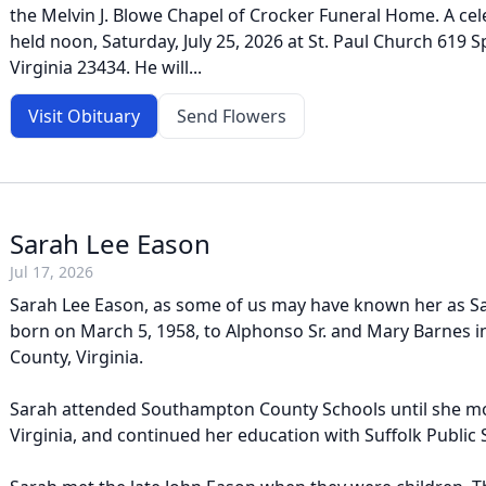
the Melvin J. Blowe Chapel of Crocker Funeral Home. A celeb
held noon, Saturday, July 25, 2026 at St. Paul Church 619 S
Virginia 23434. He will...
Visit Obituary
Send Flowers
Sarah Lee Eason
Jul 17, 2026
Sarah Lee Eason, as some of us may have known her as Sa
born on March 5, 1958, to Alphonso Sr. and Mary Barnes
County, Virginia.
Sarah attended Southampton County Schools until she mo
Virginia, and continued her education with Suffolk Public 