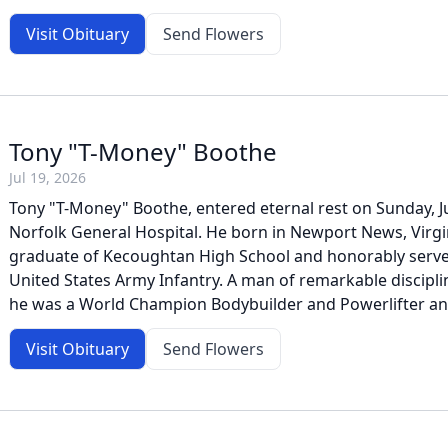
Visit Obituary
Send Flowers
Tony "T-Money" Boothe
Jul 19, 2026
Tony "T-Money" Boothe, entered eternal rest on Sunday, Ju
Norfolk General Hospital. He born in Newport News, Virgi
graduate of Kecoughtan High School and honorably served
United States Army Infantry. A man of remarkable discipl
he was a World Champion Bodybuilder and Powerlifter and l
Visit Obituary
Send Flowers