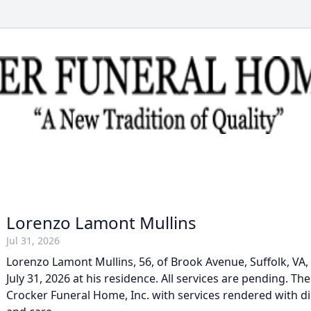
Lorenzo Lamont Mullins
Jul 31, 2026
Lorenzo Lamont Mullins, 56, of Brook Avenue, Suffolk, VA, 
July 31, 2026 at his residence. All services are pending. Th
Crocker Funeral Home, Inc. with services rendered with d