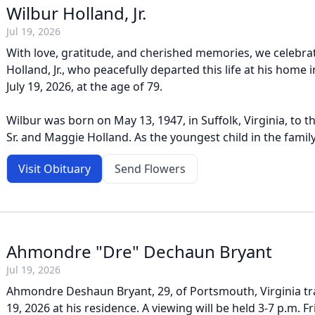
Wilbur Holland, Jr.
Jul 19, 2026
With love, gratitude, and cherished memories, we celebrate
Holland, Jr., who peacefully departed this life at his home i
July 19, 2026, at the age of 79.
Wilbur was born on May 13, 1947, in Suffolk, Virginia, to t
Sr. and Maggie Holland. As the youngest child in the family,
Visit Obituary
Send Flowers
Ahmondre "Dre" Dechaun Bryant
Jul 19, 2026
Ahmondre Deshaun Bryant, 29, of Portsmouth, Virginia tra
19, 2026 at his residence. A viewing will be held 3-7 p.m. Fri