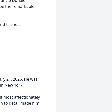
r uncle Donald
pe the remarkable
nd friend...
uly 21, 2026. He was
 in New York.
t most affectionately
on to detail made him