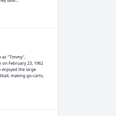
y later...
wn as "Timmy",
rn on February 23, 1962
e enjoyed the large
tball, making go-carts,