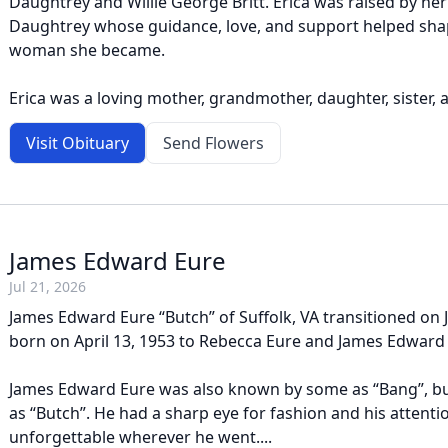
Daughtrey and Willie George Britt. Erica was raised by he
Daughtrey whose guidance, love, and support helped sha
woman she became.
Erica was a loving mother, grandmother, daughter, sister, a
Visit Obituary
Send Flowers
James Edward Eure
Jul 21, 2026
James Edward Eure “Butch” of Suffolk, VA transitioned on J
born on April 13, 1953 to Rebecca Eure and James Edward
James Edward Eure was also known by some as “Bang”, bu
as “Butch”. He had a sharp eye for fashion and his attenti
unforgettable wherever he went....