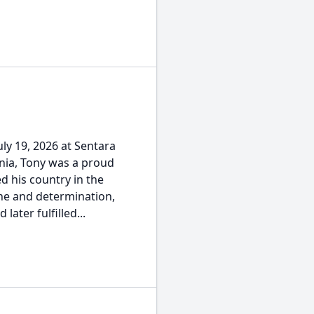
ly 19, 2026 at Sentara
nia, Tony was a proud
 his country in the
ine and determination,
ater fulfilled...